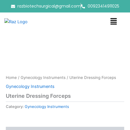
Skip
razbiotechsurgical@gmail.com
00923414911025
to
content
Menu
Home
/
Gynecology Instruments
/ Uterine Dressing Forceps
Gynecology Instruments
Uterine Dressing Forceps
Category:
Gynecology Instruments