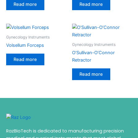
Read more
Read more
Gynecology Instruments
Gynecology Instruments
Volsellum Forceps
O’Sullivan-O’Connor
Read more
Retractor
Read more
RazBioTech is dedicated to manufacturing precision