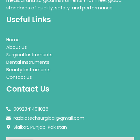
medical and surgical instruments that meet global
standards of quality, safety, and performance.
Useful Links
Home
About Us
Surgical Instruments
Dental Instruments
Beauty Instruments
Contact Us
Contact Us
00923414911025
razbiotechsurgical@gmail.com
Sialkot, Punjab, Pakistan