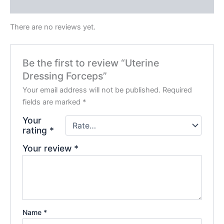
Reviews (0)
There are no reviews yet.
Be the first to review “Uterine
Dressing Forceps”
Your email address will not be published.
Required
fields are marked
*
Your
rating
*
Your review
*
Name
*