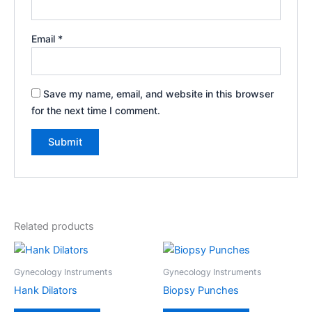
Email
*
Save my name, email, and website in this browser
for the next time I comment.
Related products
Gynecology Instruments
Gynecology Instruments
Hank Dilators
Biopsy Punches