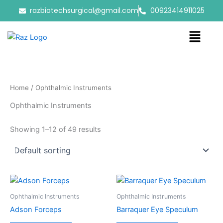
Skip
razbiotechsurgical@gmail.com
00923414911025
to
content
Menu
Home
/ Ophthalmic Instruments
Ophthalmic Instruments
Showing 1–12 of 49 results
Ophthalmic Instruments
Ophthalmic Instruments
Adson Forceps
Barraquer Eye Speculum