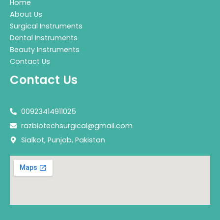
Home
About Us
Surgical Instruments
Dental Instruments
Beauty Instruments
Contact Us
Contact Us
00923414911025
razbiotechsurgical@gmail.com
Sialkot, Punjab, Pakistan