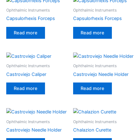
Ophthalmic Instruments
Ophthalmic Instruments
Capsulorhexis Forceps
Capsulorhexis Forceps
Read more
Read more
Ophthalmic Instruments
Ophthalmic Instruments
Castroviejo Caliper
Castroviejo Needle Holder
Read more
Read more
Ophthalmic Instruments
Ophthalmic Instruments
Castroviejo Needle Holder
Chalazion Curette