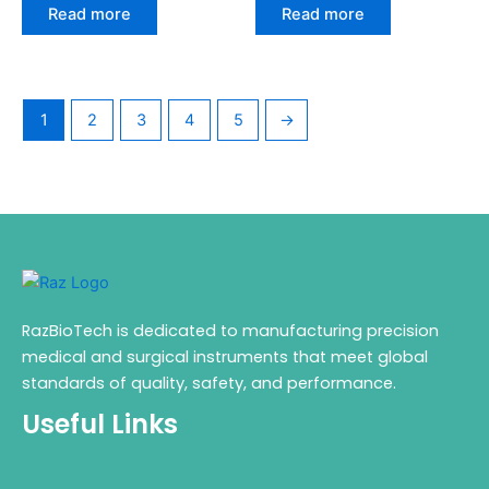
Read more
Read more
1
2
3
4
5
→
RazBioTech is dedicated to manufacturing precision
medical and surgical instruments that meet global
standards of quality, safety, and performance.
Useful Links