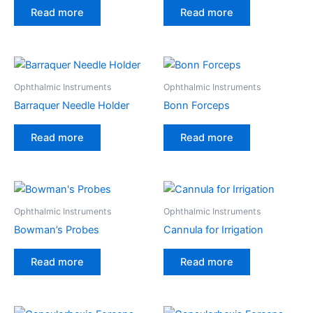
Read more
Read more
Ophthalmic Instruments
Ophthalmic Instruments
Barraquer Needle Holder
Bonn Forceps
Read more
Read more
Ophthalmic Instruments
Ophthalmic Instruments
Bowman’s Probes
Cannula for Irrigation
Read more
Read more