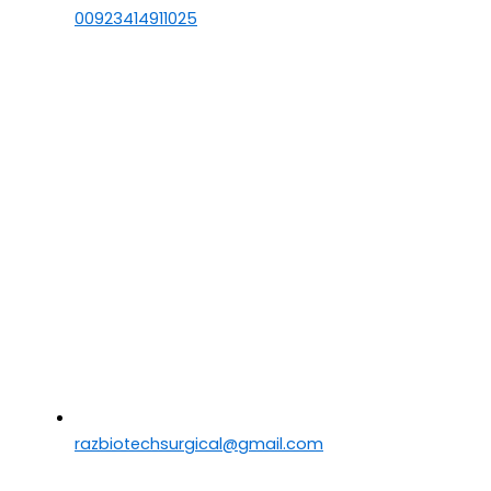
00923414911025
razbiotechsurgical@gmail.com