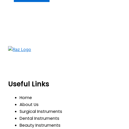
RazBioTech is dedicated to manufacturing precision
medical and surgical instruments that meet global
standards of quality, safety, and performance.
Useful Links
Home
About Us
Surgical Instruments
Dental Instruments
Beauty Instruments