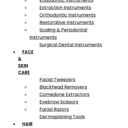
Endodontic Instruments
Extraction Instruments
Orthodontic Instruments
Restorative Instruments
Scaling & Periodontal
Instruments
Surgical Dental Instruments
FACE
&
SKIN
CARE
Facial Tweezers
Blackhead Removers
Comedone Extractors
Eyebrow Scissors
Facial Razors
Dermaplaning Tools
HAIR