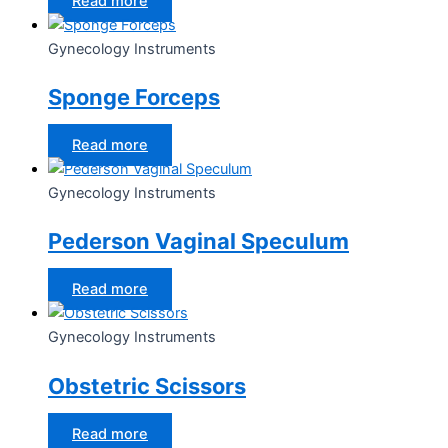
Read more
Gynecology Instruments
Sponge Forceps
Read more
Gynecology Instruments
Pederson Vaginal Speculum
Read more
Gynecology Instruments
Obstetric Scissors
Read more