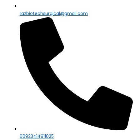
razbiotechsurgical@gmail.com
00923414911025