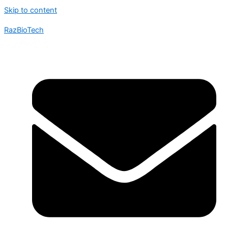
Skip to content
RazBioTech