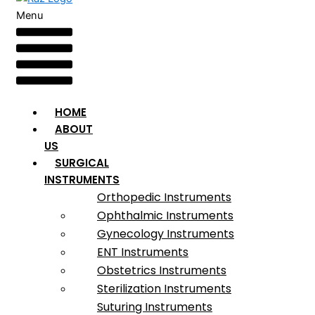
Menu
HOME
ABOUT
US
SURGICAL
INSTRUMENTS
Orthopedic Instruments
Ophthalmic Instruments
Gynecology Instruments
ENT Instruments
Obstetrics Instruments
Sterilization Instruments
Suturing Instruments