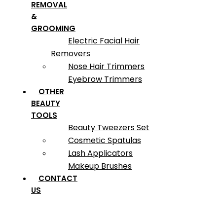
REMOVAL
&
GROOMING
Electric Facial Hair
Removers
Nose Hair Trimmers
Eyebrow Trimmers
OTHER
BEAUTY
TOOLS
Beauty Tweezers Set
Cosmetic Spatulas
Lash Applicators
Makeup Brushes
CONTACT
US