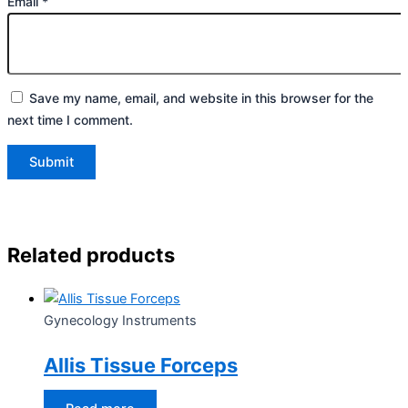
Email
*
Save my name, email, and website in this browser for the
next time I comment.
Related products
Gynecology Instruments
Allis Tissue Forceps