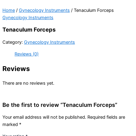
Home
/
Gynecology Instruments
/ Tenaculum Forceps
Gynecology Instruments
Tenaculum Forceps
Category:
Gynecology Instruments
Reviews (0)
Reviews
There are no reviews yet.
Be the first to review “Tenaculum Forceps”
Your email address will not be published.
Required fields are
marked
*