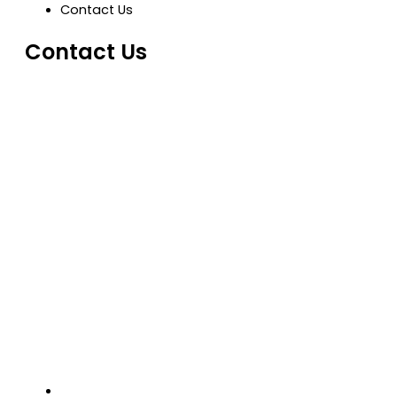
Contact Us
Contact Us