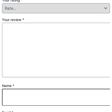
Your rating
*
Your review
*
Name
*