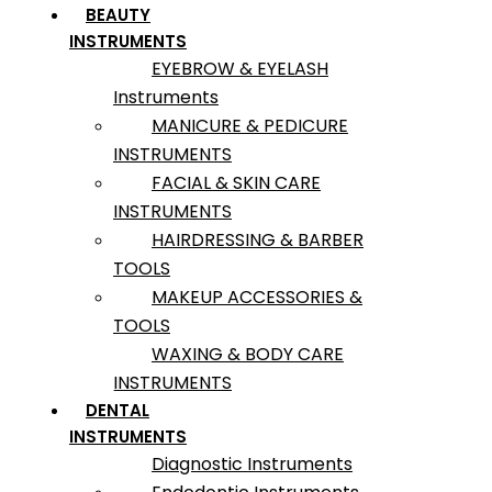
BEAUTY
INSTRUMENTS
EYEBROW & EYELASH
Instruments
MANICURE & PEDICURE
INSTRUMENTS
FACIAL & SKIN CARE
INSTRUMENTS
HAIRDRESSING & BARBER
TOOLS
MAKEUP ACCESSORIES &
TOOLS
WAXING & BODY CARE
INSTRUMENTS
DENTAL
INSTRUMENTS
Diagnostic Instruments