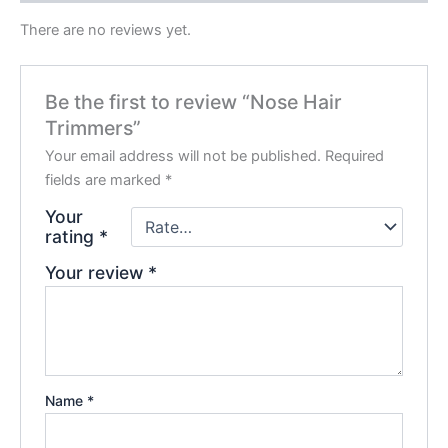
There are no reviews yet.
Be the first to review “Nose Hair
Trimmers”
Your email address will not be published.
Required
fields are marked
*
Your
rating
*
Your review
*
Name
*