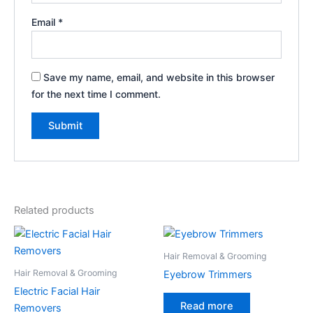
Email
*
Save my name, email, and website in this browser
for the next time I comment.
Related products
Hair Removal & Grooming
Hair Removal & Grooming
Eyebrow Trimmers
Electric Facial Hair
Read more
Removers