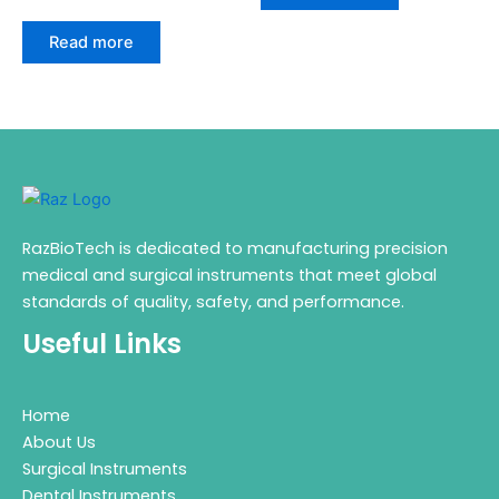
Read more
RazBioTech is dedicated to manufacturing precision
medical and surgical instruments that meet global
standards of quality, safety, and performance.
Useful Links
Home
About Us
Surgical Instruments
Dental Instruments