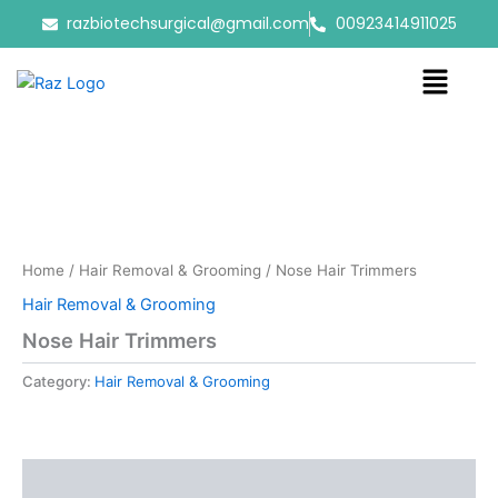
Skip
razbiotechsurgical@gmail.com
00923414911025
to
content
Menu
Home
/
Hair Removal & Grooming
/ Nose Hair Trimmers
Hair Removal & Grooming
Nose Hair Trimmers
Category:
Hair Removal & Grooming
Reviews (0)