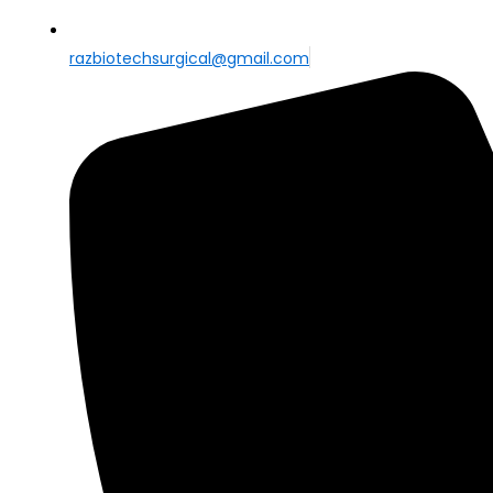
razbiotechsurgical@gmail.com