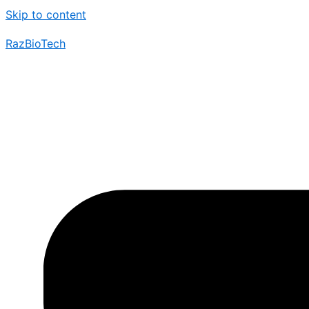
Skip to content
RazBioTech