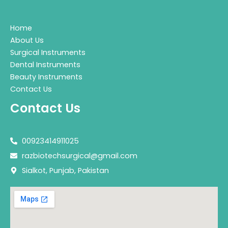
Home
About Us
Surgical Instruments
Dental Instruments
Beauty Instruments
Contact Us
Contact Us
00923414911025
razbiotechsurgical@gmail.com
Sialkot, Punjab, Pakistan