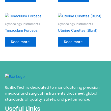
Gynecology Instruments
Gynecology Instruments
Tenaculum Forceps
Uterine Curettes (Blunt)
Read more
Read more
RazBioTech is dedicated to manufacturing precision
medical and surgical instruments that meet global
standards of quality, safety, and performance.
Useful Links