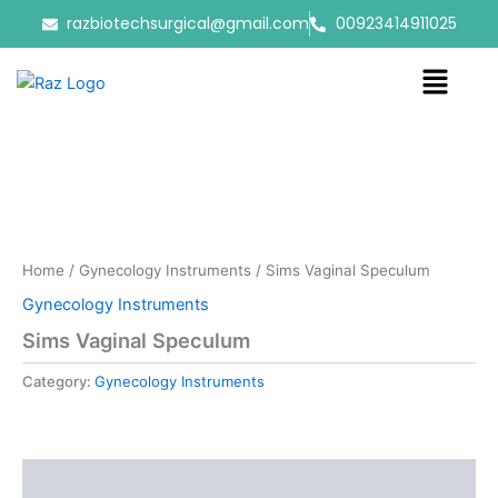
Skip
razbiotechsurgical@gmail.com
00923414911025
to
content
Menu
Home
/
Gynecology Instruments
/ Sims Vaginal Speculum
Gynecology Instruments
Sims Vaginal Speculum
Category:
Gynecology Instruments
Reviews (0)