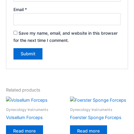
Email
*
Save my name, email, and website in this browser
for the next time I comment.
Related products
Gynecology Instruments
Gynecology Instruments
Volsellum Forceps
Foerster Sponge Forceps
Read more
Read more