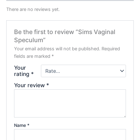
There are no reviews yet.
Be the first to review “Sims Vaginal
Speculum”
Your email address will not be published.
Required
fields are marked
*
Your
rating
*
Your review
*
Name
*