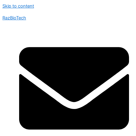
Skip to content
RazBioTech