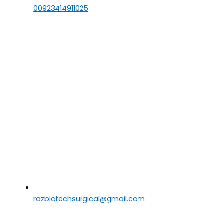
00923414911025
razbiotechsurgical@gmail.com