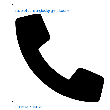
razbiotechsurgical@gmail.com
00923414911025