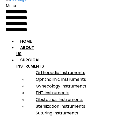
Menu
HOME
ABOUT
US
SURGICAL
INSTRUMENTS
Orthopedic Instruments
Ophthalmic Instruments
Gynecology Instruments
ENT Instruments
Obstetrics Instruments
Sterilization Instruments
Suturing Instruments