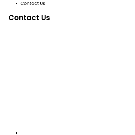
Contact Us
Contact Us