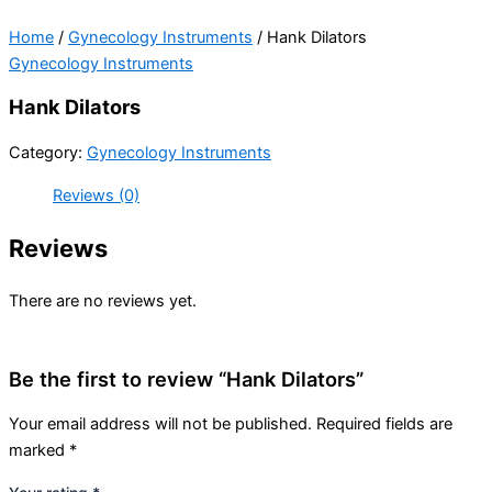
Home
/
Gynecology Instruments
/ Hank Dilators
Gynecology Instruments
Hank Dilators
Category:
Gynecology Instruments
Reviews (0)
Reviews
There are no reviews yet.
Be the first to review “Hank Dilators”
Your email address will not be published.
Required fields are
marked
*