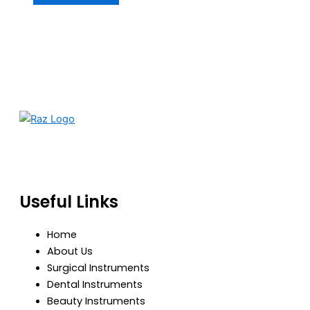
RazBioTech is dedicated to manufacturing precision
medical and surgical instruments that meet global
standards of quality, safety, and performance.
Useful Links
Home
About Us
Surgical Instruments
Dental Instruments
Beauty Instruments