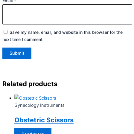
Email
*
Save my name, email, and website in this browser for the
next time I comment.
Related products
Gynecology Instruments
Obstetric Scissors