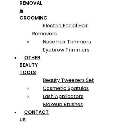
REMOVAL
&
GROOMING
Electric Facial Hair
Removers
Nose Hair Trimmers
Eyebrow Trimmers
OTHER
BEAUTY
TOOLS
Beauty Tweezers Set
Cosmetic Spatulas
Lash Applicators
Makeup Brushes
CONTACT
US