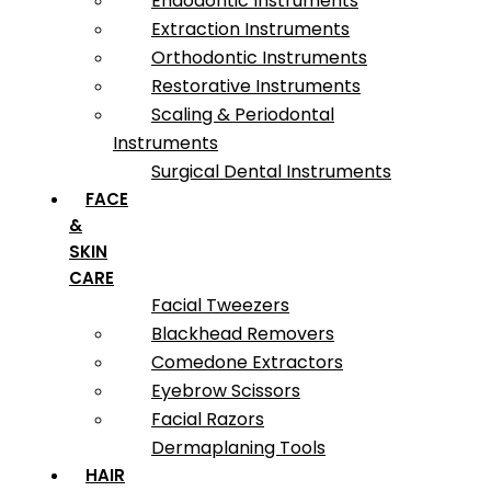
Endodontic Instruments
Extraction Instruments
Orthodontic Instruments
Restorative Instruments
Scaling & Periodontal
Instruments
Surgical Dental Instruments
FACE
&
SKIN
CARE
Facial Tweezers
Blackhead Removers
Comedone Extractors
Eyebrow Scissors
Facial Razors
Dermaplaning Tools
HAIR