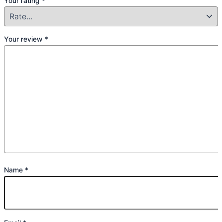
Your rating
*
Your review
*
Name
*