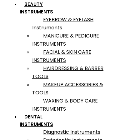
BEAUTY
INSTRUMENTS
EYEBROW & EYELASH
Instruments
MANICURE & PEDICURE
INSTRUMENTS
FACIAL & SKIN CARE
INSTRUMENTS
HAIRDRESSING & BARBER
TOOLS
MAKEUP ACCESSORIES &
TOOLS
WAXING & BODY CARE
INSTRUMENTS
DENTAL
INSTRUMENTS
Diagnostic Instruments