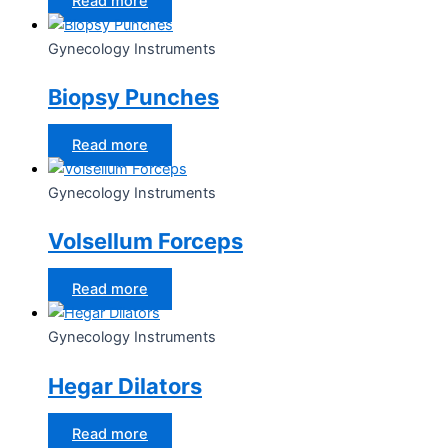
Read more
Gynecology Instruments
Biopsy Punches
Read more
Gynecology Instruments
Volsellum Forceps
Read more
Gynecology Instruments
Hegar Dilators
Read more