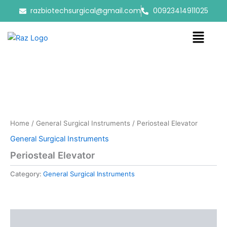
Skip
razbiotechsurgical@gmail.com
00923414911025
to
content
Menu
Home
/
General Surgical Instruments
/ Periosteal Elevator
General Surgical Instruments
Periosteal Elevator
Category:
General Surgical Instruments
Reviews (0)