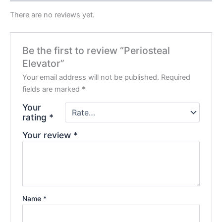
There are no reviews yet.
Be the first to review “Periosteal
Elevator”
Your email address will not be published.
Required
fields are marked
*
Your
rating
*
Your review
*
Name
*