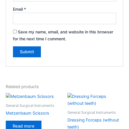
Email
*
Save my name, email, and website in this browser
for the next time I comment.
Related products
General Surgical Instruments
General Surgical Instruments
Metzenbaum Scissors
Dressing Forceps (without
Read more
teeth)