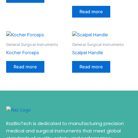
Read more
General Surgical Instruments
General Surgical Instruments
Kocher Forceps
Scalpel Handle
Read more
Read more
RazBioTech is dedicated to manufacturing precision
medical and surgical instruments that meet global