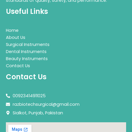
standards of quality, safety, and performance.
Useful Links
Home
About Us
Surgical Instruments
Dental Instruments
Beauty Instruments
Contact Us
Contact Us
00923414911025
razbiotechsurgical@gmail.com
Sialkot, Punjab, Pakistan