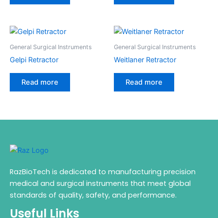
General Surgical Instruments
General Surgical Instruments
Gelpi Retractor
Weitlaner Retractor
Read more
Read more
RazBioTech is dedicated to manufacturing precision
medical and surgical instruments that meet global
standards of quality, safety, and performance.
Useful Links