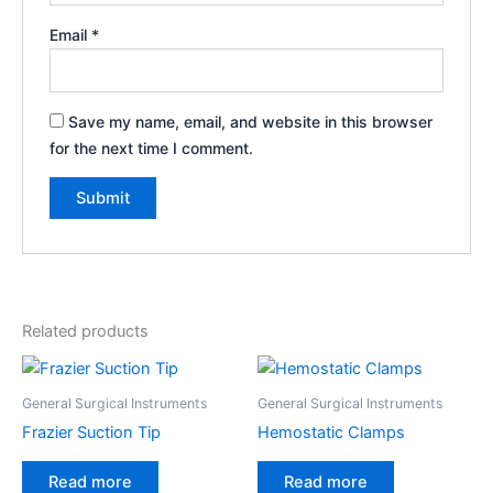
Email
*
Save my name, email, and website in this browser
for the next time I comment.
Related products
General Surgical Instruments
General Surgical Instruments
Frazier Suction Tip
Hemostatic Clamps
Read more
Read more