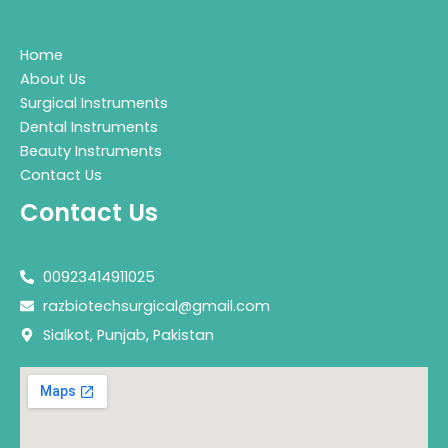
Home
About Us
Surgical Instruments
Dental Instruments
Beauty Instruments
Contact Us
Contact Us
00923414911025
razbiotechsurgical@gmail.com
Sialkot, Punjab, Pakistan