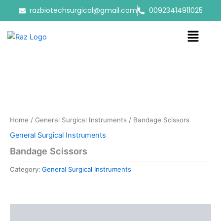
Skip
razbiotechsurgical@gmail.com
00923414911025
to
content
Menu
Home
/
General Surgical Instruments
/ Bandage Scissors
General Surgical Instruments
Bandage Scissors
Category:
General Surgical Instruments
Reviews (0)