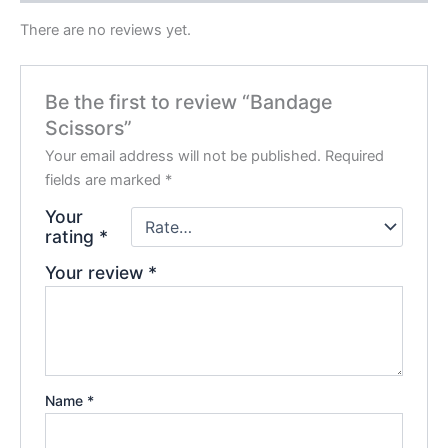
There are no reviews yet.
Be the first to review “Bandage
Scissors”
Your email address will not be published.
Required
fields are marked
*
Your
rating
*
Your review
*
Name
*