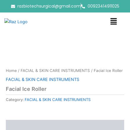
Skip
razbiotechsurgical@gmail.com
00923414911025
to
content
Menu
Home
/
FACIAL & SKIN CARE INSTRUMENTS
/ Facial Ice Roller
FACIAL & SKIN CARE INSTRUMENTS
Facial Ice Roller
Category:
FACIAL & SKIN CARE INSTRUMENTS
Reviews (0)