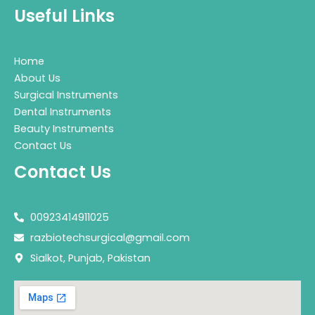
Useful Links
Home
About Us
Surgical Instruments
Dental Instruments
Beauty Instruments
Contact Us
Contact Us
00923414911025
razbiotechsurgical@gmail.com
Sialkot, Punjab, Pakistan