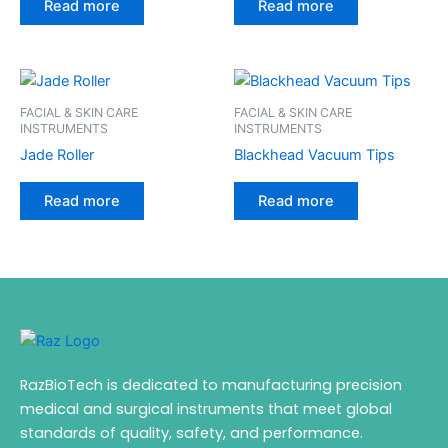
Read more
Read more
FACIAL & SKIN CARE
FACIAL & SKIN CARE
INSTRUMENTS
INSTRUMENTS
Jade Roller
Blackhead Vacuum Tips
Read more
Read more
RazBioTech is dedicated to manufacturing precision
medical and surgical instruments that meet global
standards of quality, safety, and performance.