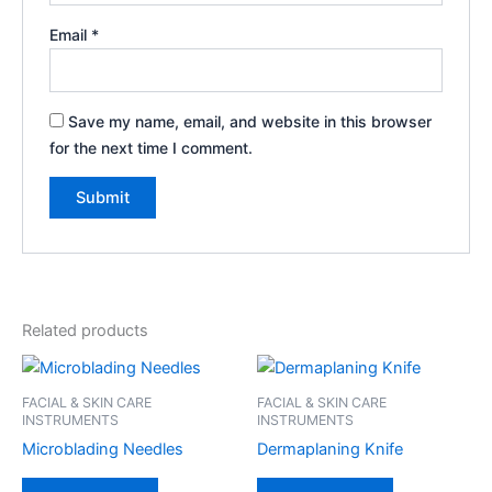
Email
*
Save my name, email, and website in this browser
for the next time I comment.
Related products
FACIAL & SKIN CARE
FACIAL & SKIN CARE
INSTRUMENTS
INSTRUMENTS
Microblading Needles
Dermaplaning Knife