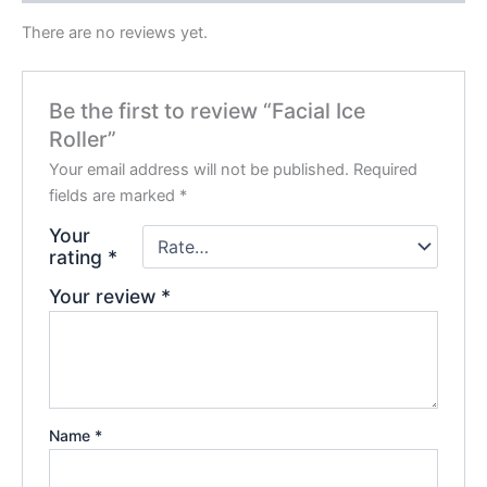
There are no reviews yet.
Be the first to review “Facial Ice
Roller”
Your email address will not be published.
Required
fields are marked
*
Your
rating
*
Your review
*
Name
*