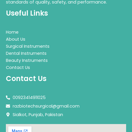
standards of quality, safety, and performance.
Useful Links
Home
About Us
Surgical Instruments
Dental Instruments
Beauty Instruments
Contact Us
Contact Us
00923414911025
razbiotechsurgical@gmail.com
Sialkot, Punjab, Pakistan