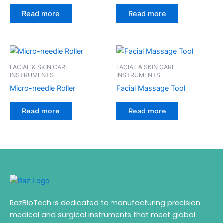
Read more
Read more
FACIAL & SKIN CARE
FACIAL & SKIN CARE
INSTRUMENTS
INSTRUMENTS
Micro-needle Roller
Facial Massage Tool
Read more
Read more
RazBioTech is dedicated to manufacturing precision
medical and surgical instruments that meet global