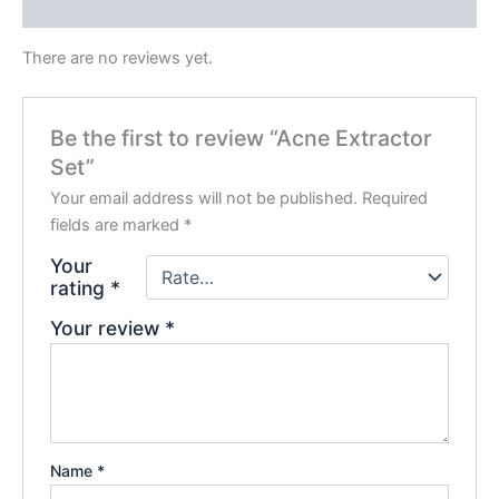
Reviews (0)
There are no reviews yet.
Be the first to review “Acne Extractor
Set”
Your email address will not be published.
Required
fields are marked
*
Your
rating
*
Your review
*
Name
*