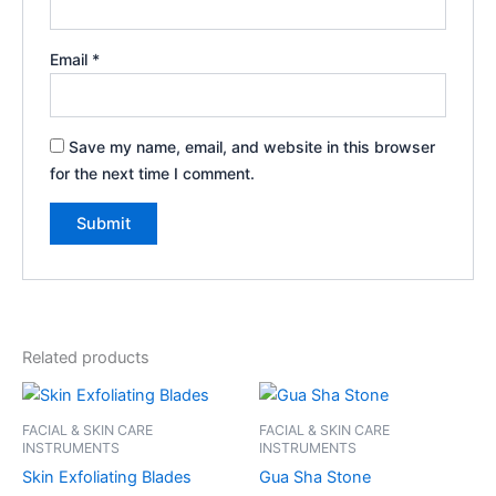
Email
*
Save my name, email, and website in this browser
for the next time I comment.
Related products
FACIAL & SKIN CARE
FACIAL & SKIN CARE
INSTRUMENTS
INSTRUMENTS
Skin Exfoliating Blades
Gua Sha Stone