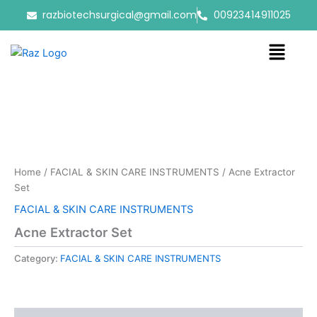
Skip
razbiotechsurgical@gmail.com
00923414911025
to
content
Menu
Home
/
FACIAL & SKIN CARE INSTRUMENTS
/ Acne Extractor
Set
FACIAL & SKIN CARE INSTRUMENTS
Acne Extractor Set
Category:
FACIAL & SKIN CARE INSTRUMENTS