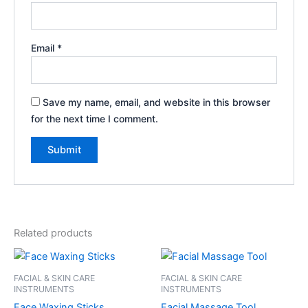
Email
*
Save my name, email, and website in this browser
for the next time I comment.
Related products
FACIAL & SKIN CARE
FACIAL & SKIN CARE
INSTRUMENTS
INSTRUMENTS
Face Waxing Sticks
Facial Massage Tool