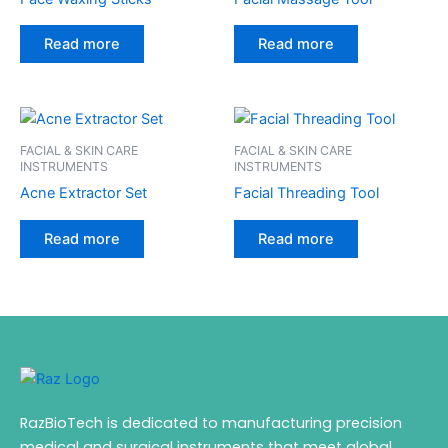
Read more
Read more
FACIAL & SKIN CARE
FACIAL & SKIN CARE
INSTRUMENTS
INSTRUMENTS
Acne Extractor Set
Facial Threading Tool
Read more
Read more
RazBioTech is dedicated to manufacturing precision
medical and surgical instruments that meet global