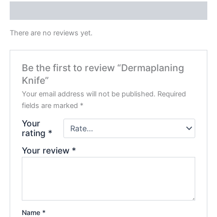
Reviews (0)
There are no reviews yet.
Be the first to review “Dermaplaning
Knife”
Your email address will not be published.
Required
fields are marked
*
Your
rating
*
Your review
*
Name
*