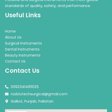
standards of quality, safety, and performance.
Useful Links
Home
About Us
Surgical Instruments
Dental Instruments
Beauty Instruments
Contact Us
Contact Us
00923414911025
razbiotechsurgical@gmail.com
Sialkot, Punjab, Pakistan