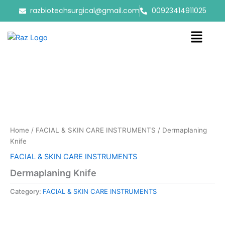
Skip
razbiotechsurgical@gmail.com
00923414911025
to
content
Menu
Home
/
FACIAL & SKIN CARE INSTRUMENTS
/ Dermaplaning
Knife
FACIAL & SKIN CARE INSTRUMENTS
Dermaplaning Knife
Category:
FACIAL & SKIN CARE INSTRUMENTS