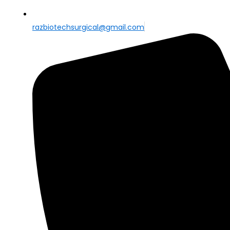
razbiotechsurgical@gmail.com