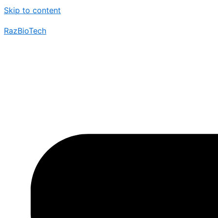
Skip to content
RazBioTech