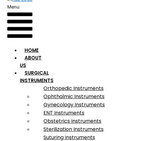
Menu
HOME
ABOUT
US
SURGICAL
INSTRUMENTS
Orthopedic Instruments
Ophthalmic Instruments
Gynecology Instruments
ENT Instruments
Obstetrics Instruments
Sterilization Instruments
Suturing Instruments