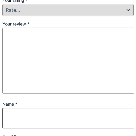
Your rating
*
Your review
*
Name
*