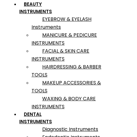
BEAUTY
INSTRUMENTS
EYEBROW & EYELASH
Instruments
MANICURE & PEDICURE
INSTRUMENTS
FACIAL & SKIN CARE
INSTRUMENTS
HAIRDRESSING & BARBER
TOOLS
MAKEUP ACCESSORIES &
TOOLS
WAXING & BODY CARE
INSTRUMENTS
DENTAL
INSTRUMENTS
Diagnostic Instruments