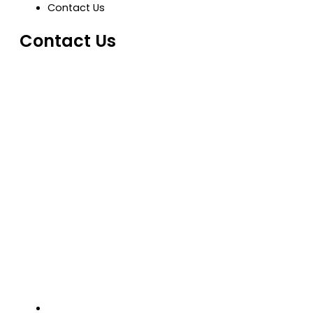
Contact Us
Contact Us