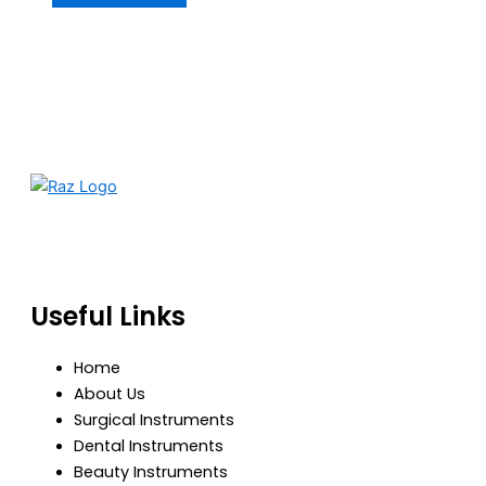
RazBioTech is dedicated to manufacturing precision
medical and surgical instruments that meet global
standards of quality, safety, and performance.
Useful Links
Home
About Us
Surgical Instruments
Dental Instruments
Beauty Instruments