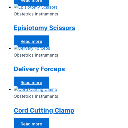
Read more
Obstetrics Instruments
Episiotomy Scissors
Read more
Obstetrics Instruments
Delivery Forceps
Read more
Obstetrics Instruments
Cord Cutting Clamp
Read more