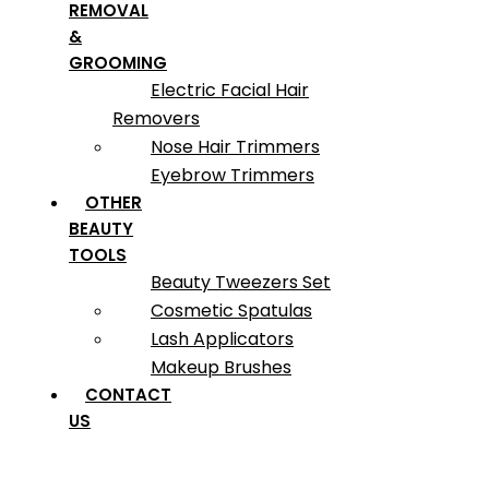
REMOVAL
&
GROOMING
Electric Facial Hair
Removers
Nose Hair Trimmers
Eyebrow Trimmers
OTHER
BEAUTY
TOOLS
Beauty Tweezers Set
Cosmetic Spatulas
Lash Applicators
Makeup Brushes
CONTACT
US