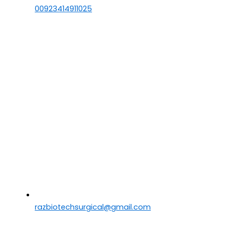
00923414911025
razbiotechsurgical@gmail.com