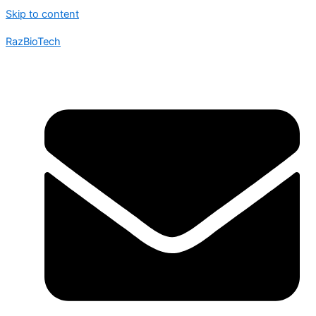
Skip to content
RazBioTech