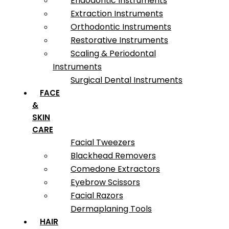
Endodontic Instruments
Extraction Instruments
Orthodontic Instruments
Restorative Instruments
Scaling & Periodontal
Instruments
Surgical Dental Instruments
FACE
&
SKIN
CARE
Facial Tweezers
Blackhead Removers
Comedone Extractors
Eyebrow Scissors
Facial Razors
Dermaplaning Tools
HAIR