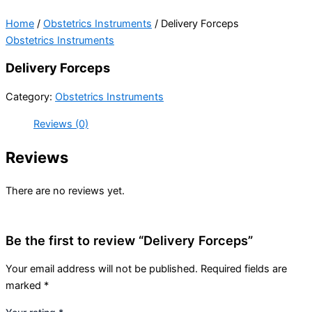
Home
/
Obstetrics Instruments
/ Delivery Forceps
Obstetrics Instruments
Delivery Forceps
Category:
Obstetrics Instruments
Reviews (0)
Reviews
There are no reviews yet.
Be the first to review “Delivery Forceps”
Your email address will not be published.
Required fields are
marked
*