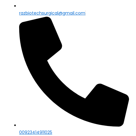
razbiotechsurgical@gmail.com
00923414911025