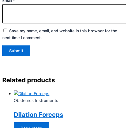
Email
*
Save my name, email, and website in this browser for the
next time I comment.
Related products
Obstetrics Instruments
Dilation Forceps