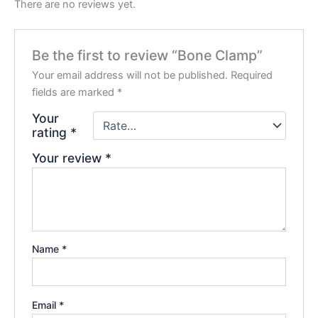
There are no reviews yet.
Be the first to review “Bone Clamp”
Your email address will not be published.
Required
fields are marked
*
Your
rating
*
Your review
*
Name
*
Email
*