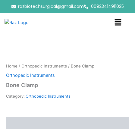
Skip
razbiotechsurgical@gmail.com
00923414911025
to
content
Menu
Home
/
Orthopedic Instruments
/ Bone Clamp
Orthopedic Instruments
Bone Clamp
Category:
Orthopedic Instruments
Reviews (0)