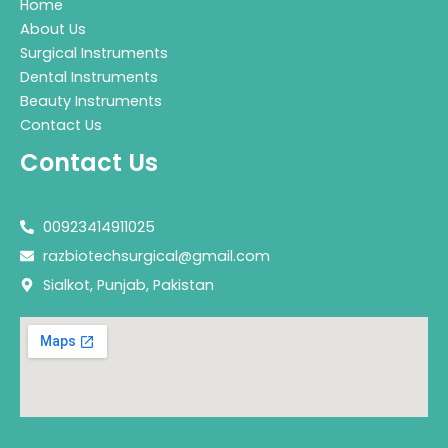
Home
About Us
Surgical Instruments
Dental Instruments
Beauty Instruments
Contact Us
Contact Us
00923414911025
razbiotechsurgical@gmail.com
Sialkot, Punjab, Pakistan