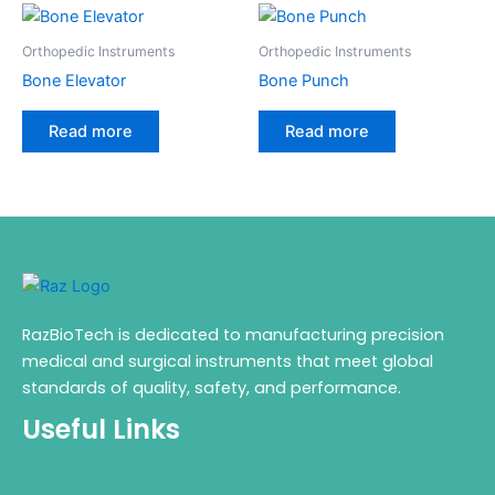
Orthopedic Instruments
Orthopedic Instruments
Bone Elevator
Bone Punch
Read more
Read more
RazBioTech is dedicated to manufacturing precision
medical and surgical instruments that meet global
standards of quality, safety, and performance.
Useful Links