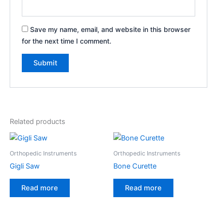
Save my name, email, and website in this browser
for the next time I comment.
Related products
Orthopedic Instruments
Orthopedic Instruments
Gigli Saw
Bone Curette
Read more
Read more