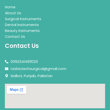
Home
About Us
Surgical Instruments
Dental Instruments
Beauty Instruments
Contact Us
Contact Us
00923414911025
razbiotechsurgical@gmail.com
Sialkot, Punjab, Pakistan