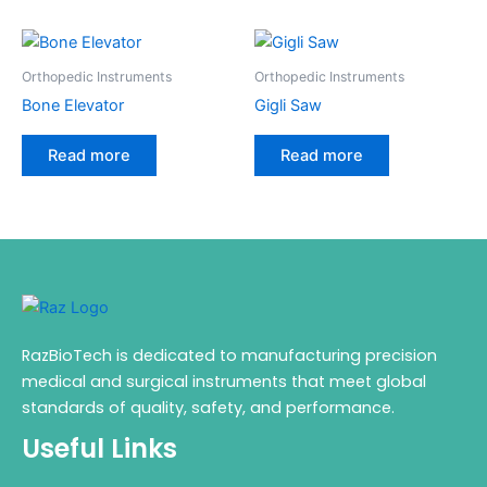
Orthopedic Instruments
Orthopedic Instruments
Bone Elevator
Gigli Saw
Read more
Read more
RazBioTech is dedicated to manufacturing precision
medical and surgical instruments that meet global
standards of quality, safety, and performance.
Useful Links