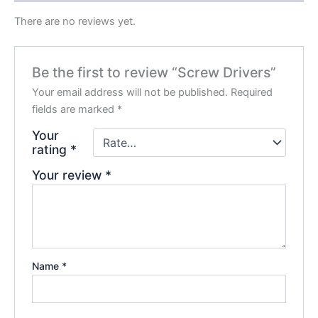
There are no reviews yet.
Be the first to review “Screw Drivers”
Your email address will not be published.
Required
fields are marked
*
Your
rating
*
Your review
*
Name
*