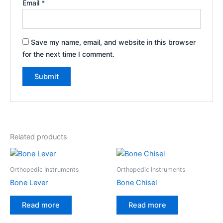
Email
*
Save my name, email, and website in this browser
for the next time I comment.
Related products
Orthopedic Instruments
Orthopedic Instruments
Bone Lever
Bone Chisel
Read more
Read more