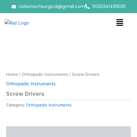
Skip
razbiotechsurgical@gmail.com
00923414911025
to
content
Menu
Home
/
Orthopedic Instruments
/ Screw Drivers
Orthopedic Instruments
Screw Drivers
Category:
Orthopedic Instruments
Reviews (0)