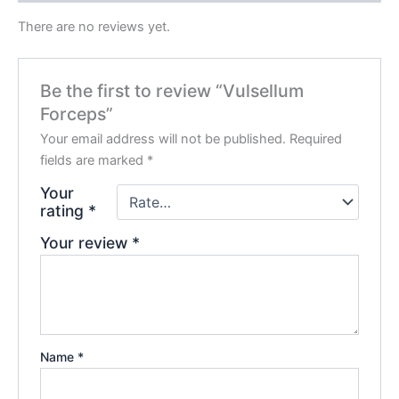
There are no reviews yet.
Be the first to review “Vulsellum
Forceps”
Your email address will not be published.
Required
fields are marked
*
Your
rating
*
Your review
*
Name
*