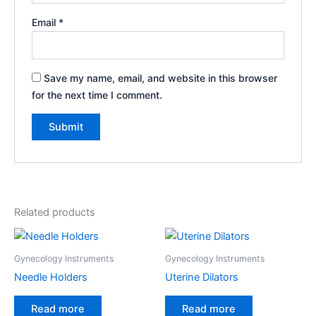
Email
*
Save my name, email, and website in this browser
for the next time I comment.
Related products
Gynecology Instruments
Gynecology Instruments
Needle Holders
Uterine Dilators
Read more
Read more