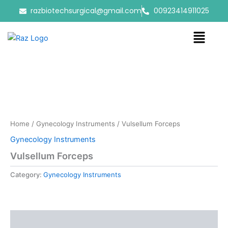
Skip
razbiotechsurgical@gmail.com
00923414911025
to
content
Menu
Home
/
Gynecology Instruments
/ Vulsellum Forceps
Gynecology Instruments
Vulsellum Forceps
Category:
Gynecology Instruments
Reviews (0)