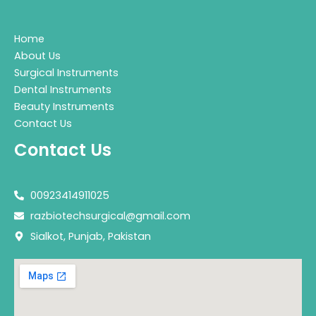
Home
About Us
Surgical Instruments
Dental Instruments
Beauty Instruments
Contact Us
Contact Us
00923414911025
razbiotechsurgical@gmail.com
Sialkot, Punjab, Pakistan