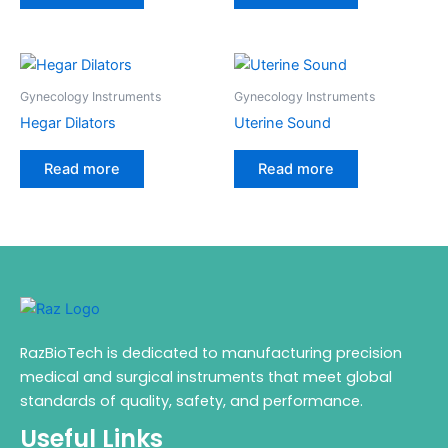
Gynecology Instruments
Gynecology Instruments
Hegar Dilators
Uterine Sound
Read more
Read more
RazBioTech is dedicated to manufacturing precision
medical and surgical instruments that meet global
standards of quality, safety, and performance.
Useful Links