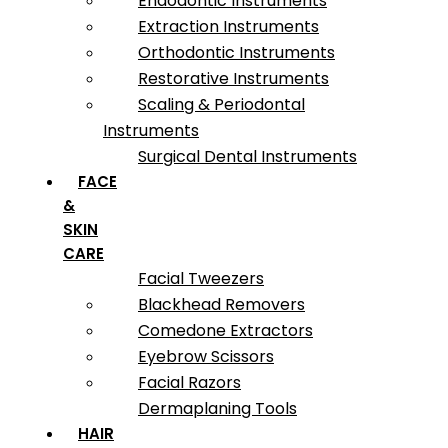
Endodontic Instruments
Extraction Instruments
Orthodontic Instruments
Restorative Instruments
Scaling & Periodontal
Instruments
Surgical Dental Instruments
FACE
&
SKIN
CARE
Facial Tweezers
Blackhead Removers
Comedone Extractors
Eyebrow Scissors
Facial Razors
Dermaplaning Tools
HAIR