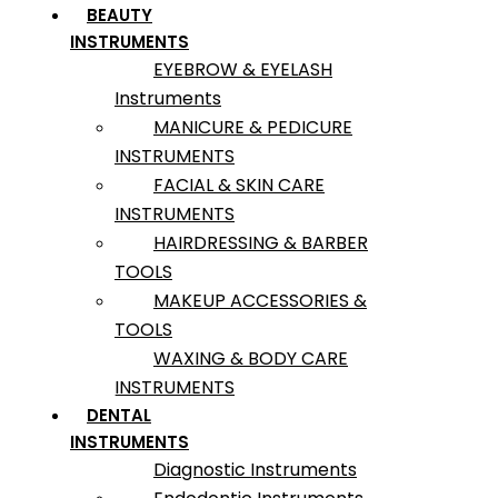
BEAUTY
INSTRUMENTS
EYEBROW & EYELASH
Instruments
MANICURE & PEDICURE
INSTRUMENTS
FACIAL & SKIN CARE
INSTRUMENTS
HAIRDRESSING & BARBER
TOOLS
MAKEUP ACCESSORIES &
TOOLS
WAXING & BODY CARE
INSTRUMENTS
DENTAL
INSTRUMENTS
Diagnostic Instruments