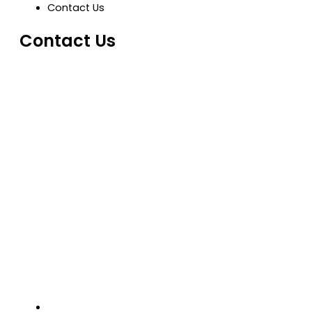
Contact Us
Contact Us