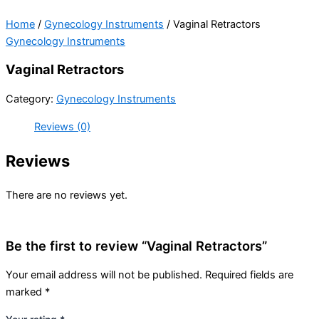
Home
/
Gynecology Instruments
/ Vaginal Retractors
Gynecology Instruments
Vaginal Retractors
Category:
Gynecology Instruments
Reviews (0)
Reviews
There are no reviews yet.
Be the first to review “Vaginal Retractors”
Your email address will not be published.
Required fields are
marked
*