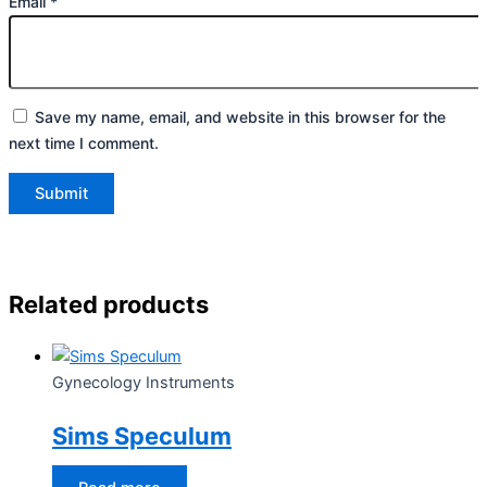
Email
*
Save my name, email, and website in this browser for the
next time I comment.
Related products
Gynecology Instruments
Sims Speculum