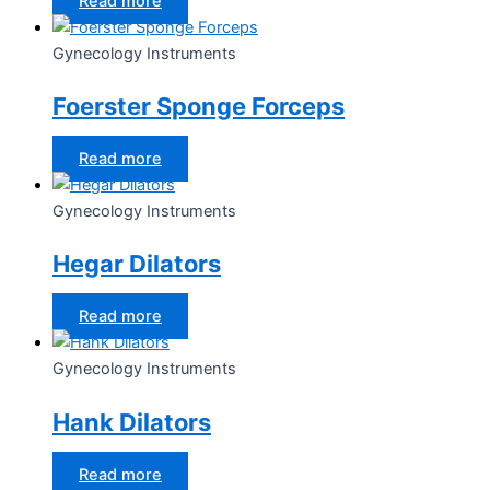
Read more
Gynecology Instruments
Foerster Sponge Forceps
Read more
Gynecology Instruments
Hegar Dilators
Read more
Gynecology Instruments
Hank Dilators
Read more