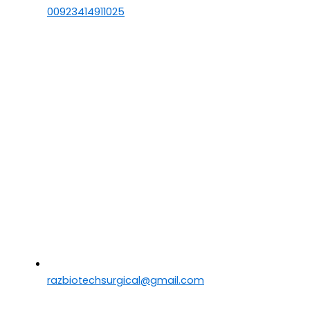
00923414911025
razbiotechsurgical@gmail.com