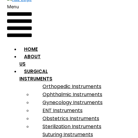
Menu
HOME
ABOUT
US
SURGICAL
INSTRUMENTS
Orthopedic Instruments
Ophthalmic Instruments
Gynecology Instruments
ENT Instruments
Obstetrics Instruments
Sterilization Instruments
Suturing Instruments