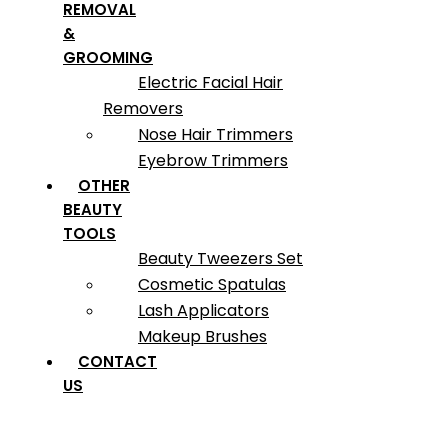
REMOVAL
&
GROOMING
Electric Facial Hair
Removers
Nose Hair Trimmers
Eyebrow Trimmers
OTHER
BEAUTY
TOOLS
Beauty Tweezers Set
Cosmetic Spatulas
Lash Applicators
Makeup Brushes
CONTACT
US