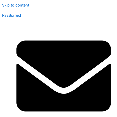
Skip to content
RazBioTech