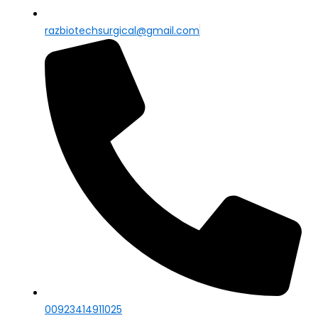
razbiotechsurgical@gmail.com
00923414911025