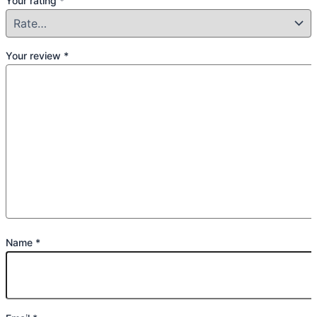
Your rating
*
Your review
*
Name
*