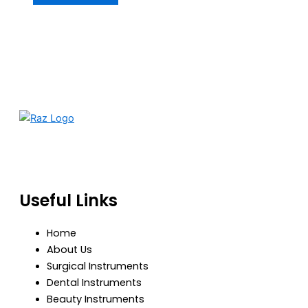
RazBioTech is dedicated to manufacturing precision
medical and surgical instruments that meet global
standards of quality, safety, and performance.
Useful Links
Home
About Us
Surgical Instruments
Dental Instruments
Beauty Instruments