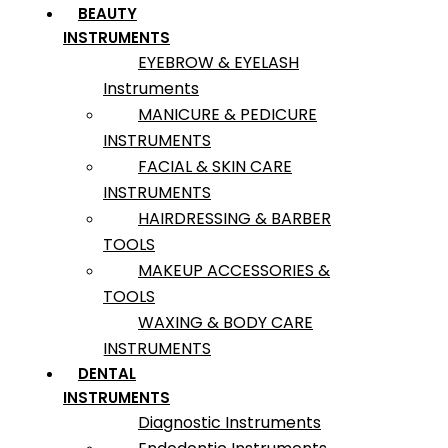
BEAUTY
INSTRUMENTS
EYEBROW & EYELASH
Instruments
MANICURE & PEDICURE
INSTRUMENTS
FACIAL & SKIN CARE
INSTRUMENTS
HAIRDRESSING & BARBER
TOOLS
MAKEUP ACCESSORIES &
TOOLS
WAXING & BODY CARE
INSTRUMENTS
DENTAL
INSTRUMENTS
Diagnostic Instruments