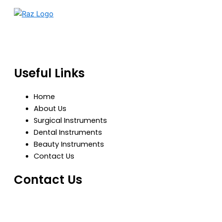
RazBioTech is dedicated to manufacturing precision
medical and surgical instruments that meet global
standards of quality, safety, and performance.
Useful Links
Home
About Us
Surgical Instruments
Dental Instruments
Beauty Instruments
Contact Us
Contact Us