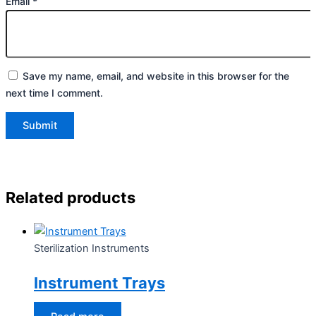
Email
*
Save my name, email, and website in this browser for the
next time I comment.
Related products
Sterilization Instruments
Instrument Trays