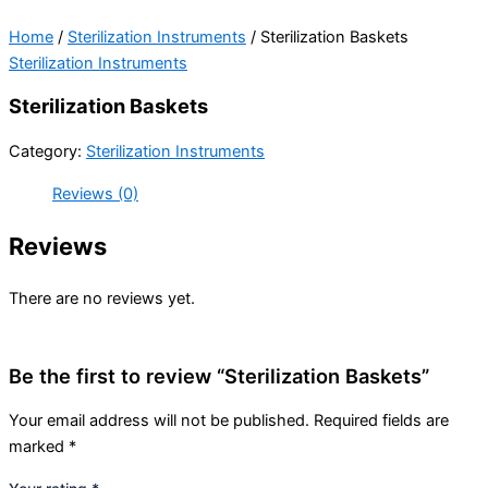
Home
/
Sterilization Instruments
/ Sterilization Baskets
Sterilization Instruments
Sterilization Baskets
Category:
Sterilization Instruments
Reviews (0)
Reviews
There are no reviews yet.
Be the first to review “Sterilization Baskets”
Your email address will not be published.
Required fields are
marked
*