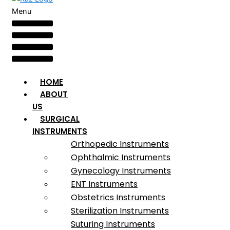
Menu
HOME
ABOUT
US
SURGICAL
INSTRUMENTS
Orthopedic Instruments
Ophthalmic Instruments
Gynecology Instruments
ENT Instruments
Obstetrics Instruments
Sterilization Instruments
Suturing Instruments