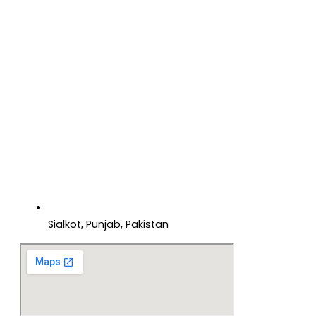
Sialkot, Punjab, Pakistan