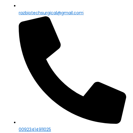
razbiotechsurgical@gmail.com
00923414911025