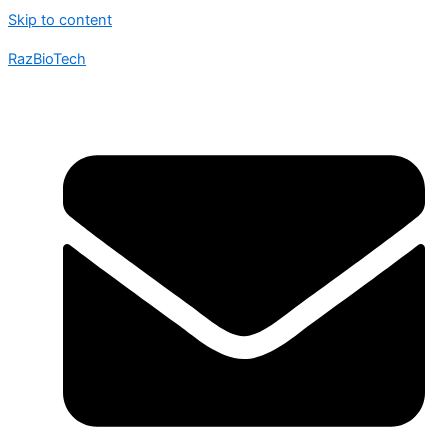
Skip to content
RazBioTech