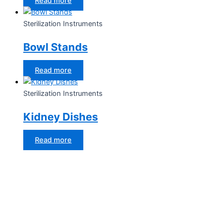
Read more
Sterilization Instruments
Bowl Stands
Read more
Sterilization Instruments
Kidney Dishes
Read more