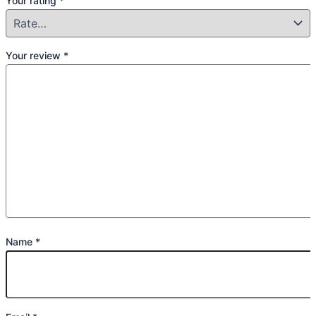
Your rating
*
Your review
*
Name
*