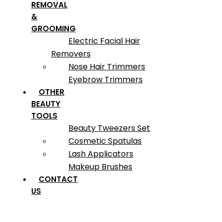
REMOVAL
&
GROOMING
Electric Facial Hair
Removers
Nose Hair Trimmers
Eyebrow Trimmers
OTHER
BEAUTY
TOOLS
Beauty Tweezers Set
Cosmetic Spatulas
Lash Applicators
Makeup Brushes
CONTACT
US