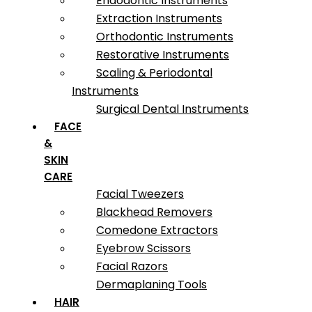
Endodontic Instruments
Extraction Instruments
Orthodontic Instruments
Restorative Instruments
Scaling & Periodontal
Instruments
Surgical Dental Instruments
FACE
&
SKIN
CARE
Facial Tweezers
Blackhead Removers
Comedone Extractors
Eyebrow Scissors
Facial Razors
Dermaplaning Tools
HAIR