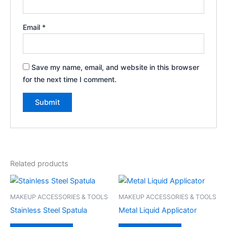
Email
*
Save my name, email, and website in this browser
for the next time I comment.
Related products
MAKEUP ACCESSORIES & TOOLS
MAKEUP ACCESSORIES & TOOLS
Stainless Steel Spatula
Metal Liquid Applicator