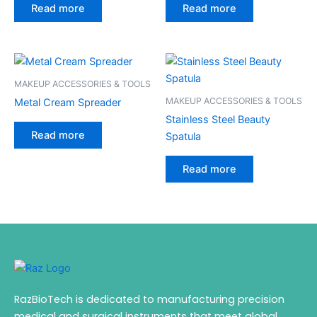
Read more
Read more
MAKEUP ACCESSORIES & TOOLS
MAKEUP ACCESSORIES & TOOLS
Metal Cream Spreader
Stainless Steel Beauty
Read more
Spatula
Read more
RazBioTech is dedicated to manufacturing precision
medical and surgical instruments that meet global