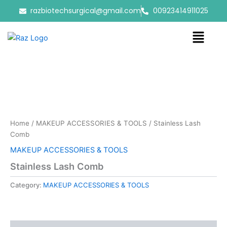
Skip
razbiotechsurgical@gmail.com
00923414911025
to
content
Menu
Home
/
MAKEUP ACCESSORIES & TOOLS
/ Stainless Lash
Comb
MAKEUP ACCESSORIES & TOOLS
Stainless Lash Comb
Category:
MAKEUP ACCESSORIES & TOOLS