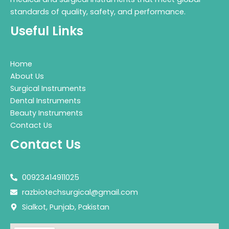
standards of quality, safety, and performance.
Useful Links
Home
About Us
Surgical Instruments
Dental Instruments
Beauty Instruments
Contact Us
Contact Us
00923414911025
razbiotechsurgical@gmail.com
Sialkot, Punjab, Pakistan