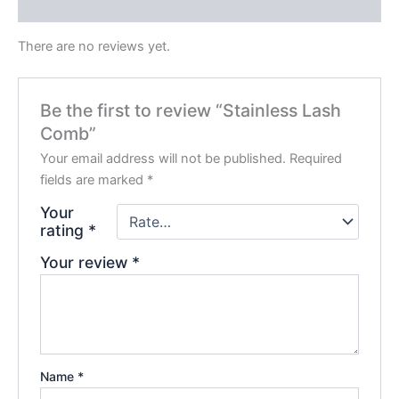
Reviews (0)
There are no reviews yet.
Be the first to review “Stainless Lash
Comb”
Your email address will not be published.
Required
fields are marked
*
Your
rating
*
Your review
*
Name
*