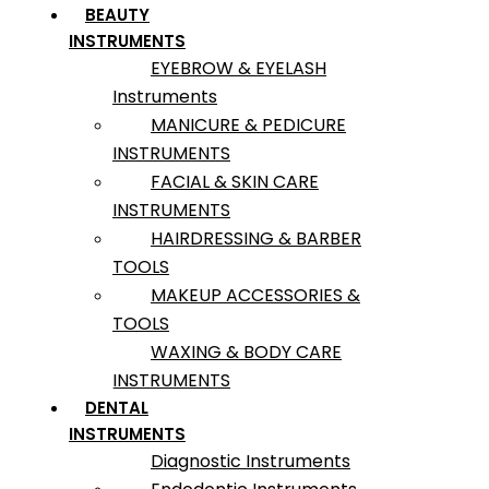
BEAUTY
INSTRUMENTS
EYEBROW & EYELASH
Instruments
MANICURE & PEDICURE
INSTRUMENTS
FACIAL & SKIN CARE
INSTRUMENTS
HAIRDRESSING & BARBER
TOOLS
MAKEUP ACCESSORIES &
TOOLS
WAXING & BODY CARE
INSTRUMENTS
DENTAL
INSTRUMENTS
Diagnostic Instruments