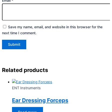
Email
*
Save my name, email, and website in this browser for the
next time I comment.
Related products
ENT Instruments
Ear Dressing Forceps