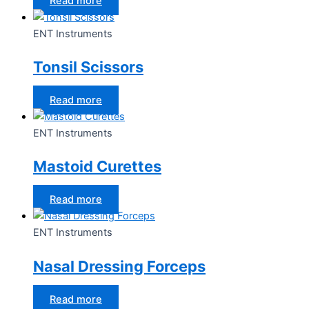
Read more
ENT Instruments
Tonsil Scissors
Read more
ENT Instruments
Mastoid Curettes
Read more
ENT Instruments
Nasal Dressing Forceps
Read more