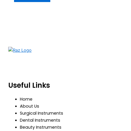
RazBioTech is dedicated to manufacturing precision
medical and surgical instruments that meet global
standards of quality, safety, and performance.
Useful Links
Home
About Us
Surgical Instruments
Dental Instruments
Beauty Instruments