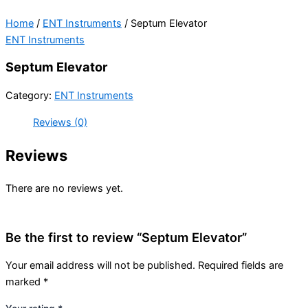
Home
/
ENT Instruments
/ Septum Elevator
ENT Instruments
Septum Elevator
Category:
ENT Instruments
Reviews (0)
Reviews
There are no reviews yet.
Be the first to review “Septum Elevator”
Your email address will not be published.
Required fields are
marked
*