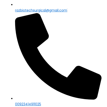
razbiotechsurgical@gmail.com
00923414911025