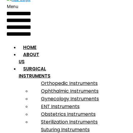
Menu
HOME
ABOUT
US
SURGICAL
INSTRUMENTS
Orthopedic Instruments
Ophthalmic Instruments
Gynecology Instruments
ENT Instruments
Obstetrics Instruments
Sterilization Instruments
Suturing Instruments