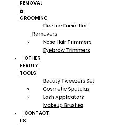
REMOVAL
&
GROOMING
Electric Facial Hair
Removers
Nose Hair Trimmers
Eyebrow Trimmers
OTHER
BEAUTY
TOOLS
Beauty Tweezers Set
Cosmetic Spatulas
Lash Applicators
Makeup Brushes
CONTACT
US