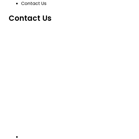
Contact Us
Contact Us