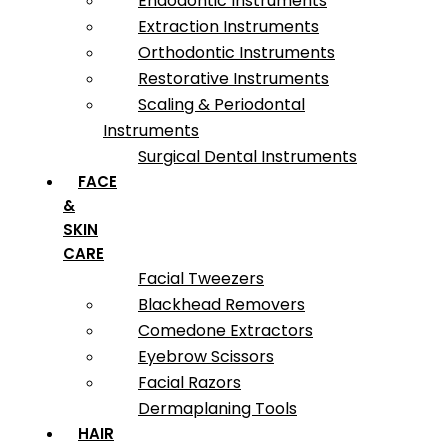
Endodontic Instruments
Extraction Instruments
Orthodontic Instruments
Restorative Instruments
Scaling & Periodontal
Instruments
Surgical Dental Instruments
FACE
&
SKIN
CARE
Facial Tweezers
Blackhead Removers
Comedone Extractors
Eyebrow Scissors
Facial Razors
Dermaplaning Tools
HAIR