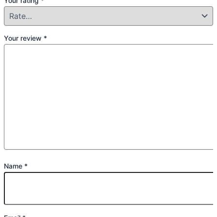
Your rating
*
Your review
*
Name
*