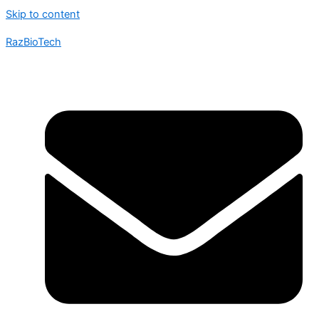
Skip to content
RazBioTech