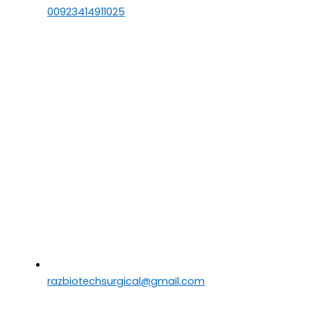
00923414911025
razbiotechsurgical@gmail.com