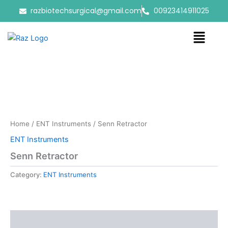
Skip
razbiotechsurgical@gmail.com
00923414911025
to
content
Menu
Home
/
ENT Instruments
/ Senn Retractor
ENT Instruments
Senn Retractor
Category:
ENT Instruments
Reviews (0)