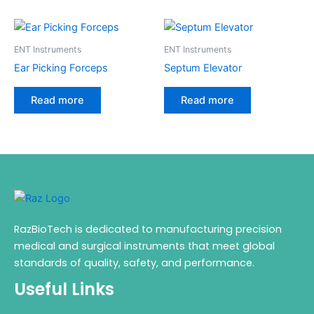
ENT Instruments
ENT Instruments
Ear Picking Forceps
Septum Elevator
Read more
Read more
RazBioTech is dedicated to manufacturing precision
medical and surgical instruments that meet global
standards of quality, safety, and performance.
Useful Links