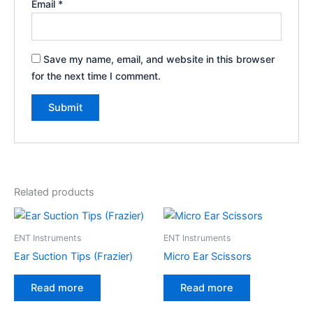
Email
*
Save my name, email, and website in this browser
for the next time I comment.
Related products
ENT Instruments
ENT Instruments
Ear Suction Tips (Frazier)
Micro Ear Scissors
Read more
Read more