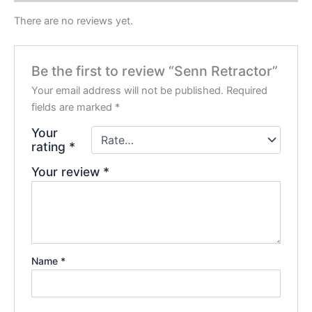
There are no reviews yet.
Be the first to review “Senn Retractor”
Your email address will not be published.
Required
fields are marked
*
Your
rating
*
Your review
*
Name
*