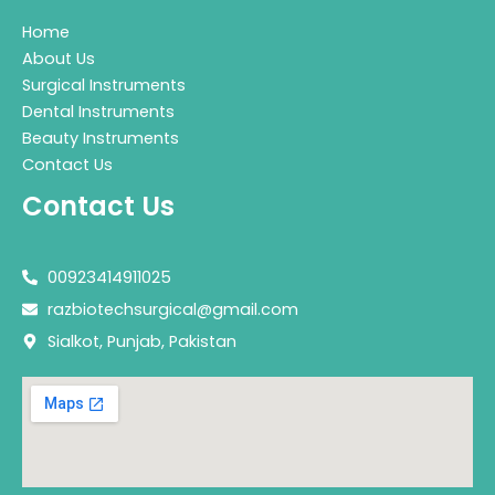
Home
About Us
Surgical Instruments
Dental Instruments
Beauty Instruments
Contact Us
Contact Us
00923414911025
razbiotechsurgical@gmail.com
Sialkot, Punjab, Pakistan