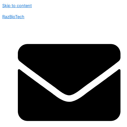
Skip to content
RazBioTech