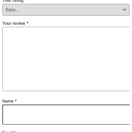
Your rating
*
Your review
*
Name
*