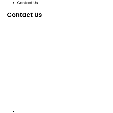
Contact Us
Contact Us