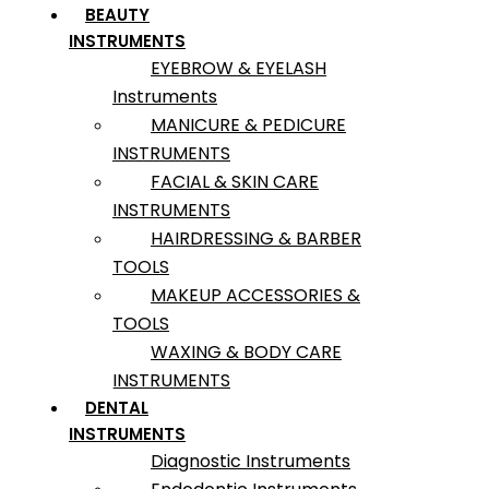
BEAUTY
INSTRUMENTS
EYEBROW & EYELASH
Instruments
MANICURE & PEDICURE
INSTRUMENTS
FACIAL & SKIN CARE
INSTRUMENTS
HAIRDRESSING & BARBER
TOOLS
MAKEUP ACCESSORIES &
TOOLS
WAXING & BODY CARE
INSTRUMENTS
DENTAL
INSTRUMENTS
Diagnostic Instruments