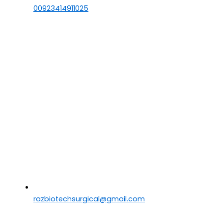
00923414911025
razbiotechsurgical@gmail.com