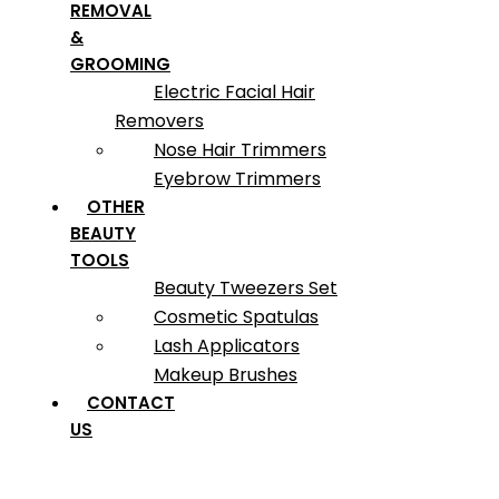
REMOVAL
&
GROOMING
Electric Facial Hair
Removers
Nose Hair Trimmers
Eyebrow Trimmers
OTHER
BEAUTY
TOOLS
Beauty Tweezers Set
Cosmetic Spatulas
Lash Applicators
Makeup Brushes
CONTACT
US