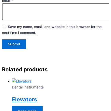
Email
*
Save my name, email, and website in this browser for the
next time I comment.
Related products
Dental Instruments
Elevators