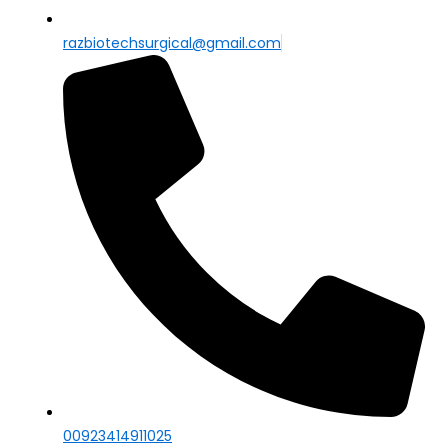
razbiotechsurgical@gmail.com
00923414911025