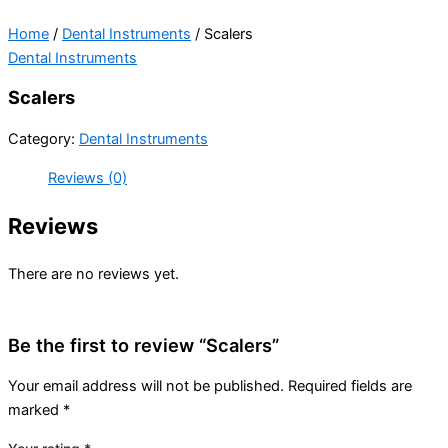
Home
/
Dental Instruments
/ Scalers
Dental Instruments
Scalers
Category:
Dental Instruments
Reviews (0)
Reviews
There are no reviews yet.
Be the first to review “Scalers”
Your email address will not be published.
Required fields are
marked
*