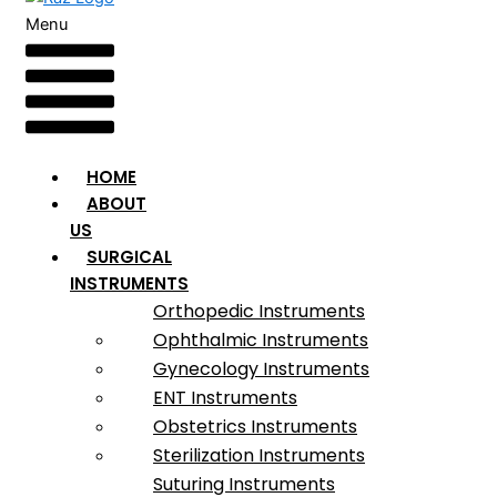
Menu
HOME
ABOUT
US
SURGICAL
INSTRUMENTS
Orthopedic Instruments
Ophthalmic Instruments
Gynecology Instruments
ENT Instruments
Obstetrics Instruments
Sterilization Instruments
Suturing Instruments