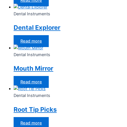
Read more
Dental Instruments
Dental Explorer
Read more
Dental Instruments
Mouth Mirror
Read more
Dental Instruments
Root Tip Picks
Read more