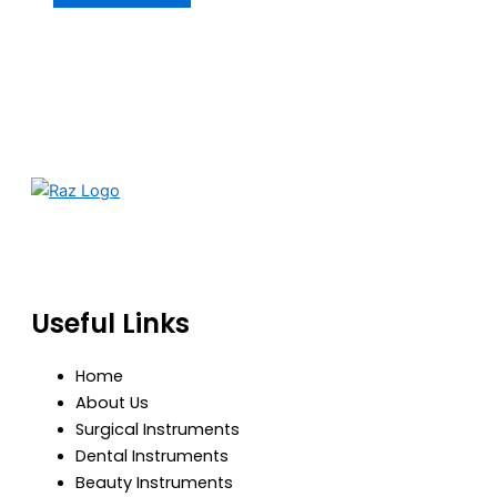
RazBioTech is dedicated to manufacturing precision
medical and surgical instruments that meet global
standards of quality, safety, and performance.
Useful Links
Home
About Us
Surgical Instruments
Dental Instruments
Beauty Instruments