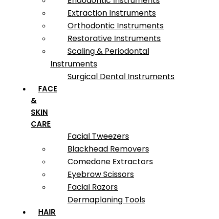
Endodontic Instruments
Extraction Instruments
Orthodontic Instruments
Restorative Instruments
Scaling & Periodontal
Instruments
Surgical Dental Instruments
FACE
&
SKIN
CARE
Facial Tweezers
Blackhead Removers
Comedone Extractors
Eyebrow Scissors
Facial Razors
Dermaplaning Tools
HAIR