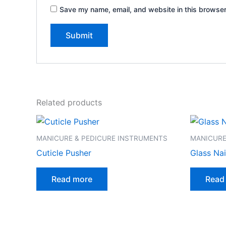
Save my name, email, and website in this browser
Related products
MANICURE & PEDICURE INSTRUMENTS
MANICURE
Cuticle Pusher
Glass Nail
Read more
Read