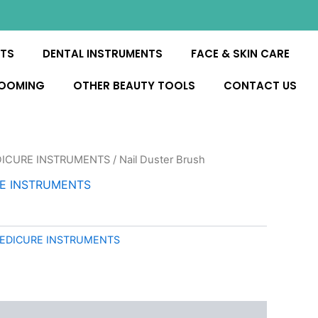
NTS
DENTAL INSTRUMENTS
FACE & SKIN CARE
ROOMING
OTHER BEAUTY TOOLS
CONTACT US
DICURE INSTRUMENTS
/ Nail Duster Brush
RE INSTRUMENTS
PEDICURE INSTRUMENTS