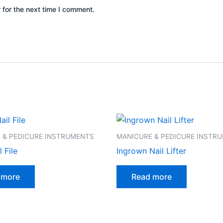
 for the next time I comment.
 & PEDICURE INSTRUMENTS
MANICURE & PEDICURE INSTR
 File
Ingrown Nail Lifter
 more
Read more