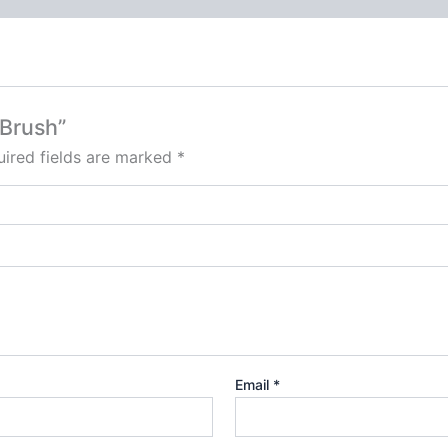
 Brush”
ired fields are marked
*
Email
*