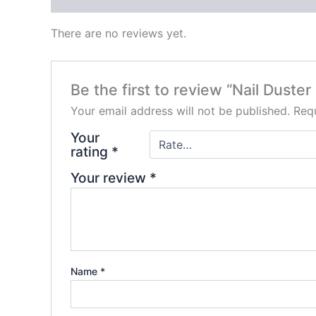
There are no reviews yet.
Be the first to review “Nail Duster
Your email address will not be published.
Requ
Your
rating
*
Your review
*
Name
*