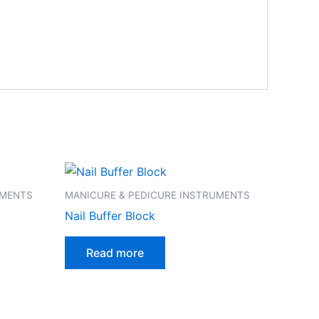
UMENTS
MANICURE & PEDICURE INSTRUMENTS
Nail Buffer Block
Read more