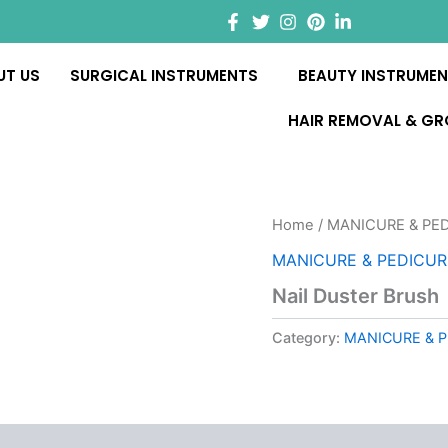
UT US
SURGICAL INSTRUMENTS
BEAUTY INSTRUME
HAIR REMOVAL & G
Home
/
MANICURE & PE
MANICURE & PEDICU
Nail Duster Brush
Category:
MANICURE & 