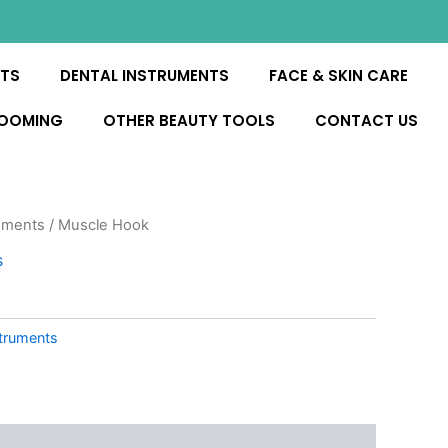
NTS
DENTAL INSTRUMENTS
FACE & SKIN CARE
ROOMING
OTHER BEAUTY TOOLS
CONTACT US
uments
/ Muscle Hook
s
truments