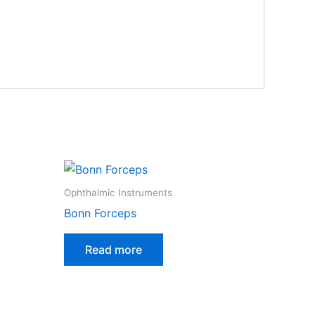
Ophthalmic Instruments
Bonn Forceps
Read more