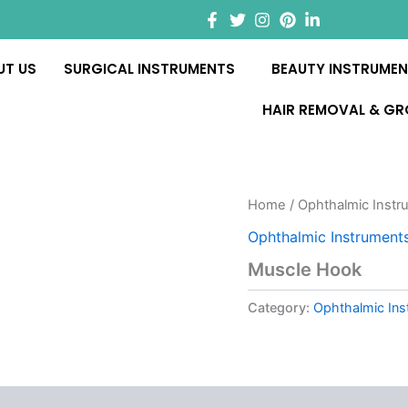
UT US
SURGICAL INSTRUMENTS
BEAUTY INSTRUME
HAIR REMOVAL & G
Home
/
Ophthalmic Instr
Ophthalmic Instrument
Muscle Hook
Category:
Ophthalmic Ins