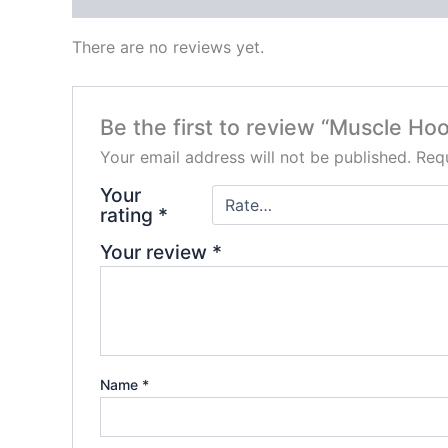
There are no reviews yet.
Be the first to review “Muscle Ho
Your email address will not be published.
Requ
Your
rating
*
Your review
*
Name
*