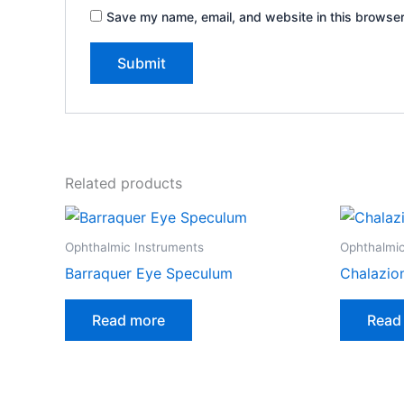
Save my name, email, and website in this browser
Related products
Ophthalmic Instruments
Ophthalmic
Barraquer Eye Speculum
Chalazio
Read more
Read