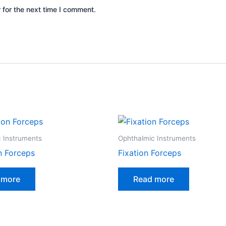
 for the next time I comment.
 Instruments
Ophthalmic Instruments
n Forceps
Fixation Forceps
 more
Read more