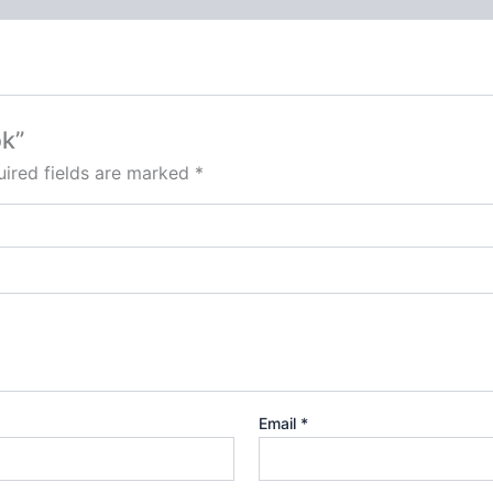
ok”
ired fields are marked
*
Email
*