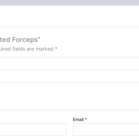
ated Forceps”
ired fields are marked
*
Email
*