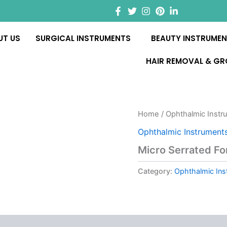
UT US
SURGICAL INSTRUMENTS
BEAUTY INSTRUME
HAIR REMOVAL & G
Home
/
Ophthalmic Instr
Ophthalmic Instrument
Micro Serrated F
Category:
Ophthalmic Ins