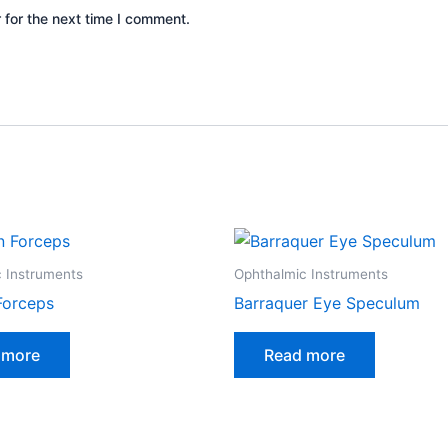
 for the next time I comment.
 Instruments
Ophthalmic Instruments
Forceps
Barraquer Eye Speculum
 more
Read more