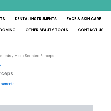
NTS
DENTAL INSTRUMENTS
FACE & SKIN CARE
ROOMING
OTHER BEAUTY TOOLS
CONTACT US
uments
/ Micro Serrated Forceps
s
orceps
truments