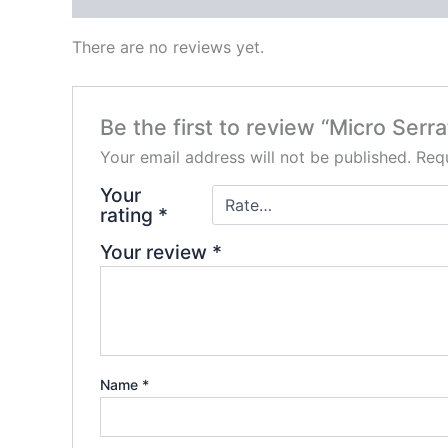
There are no reviews yet.
Be the first to review “Micro Serr
Your email address will not be published.
Requ
Your
rating
*
Your review
*
Name
*