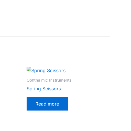
Ophthalmic Instruments
Spring Scissors
Read more