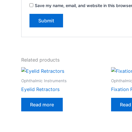
Save my name, email, and website in this browser
Related products
Ophthalmic Instruments
Ophthalmic
Eyelid Retractors
Fixation 
Read more
Read