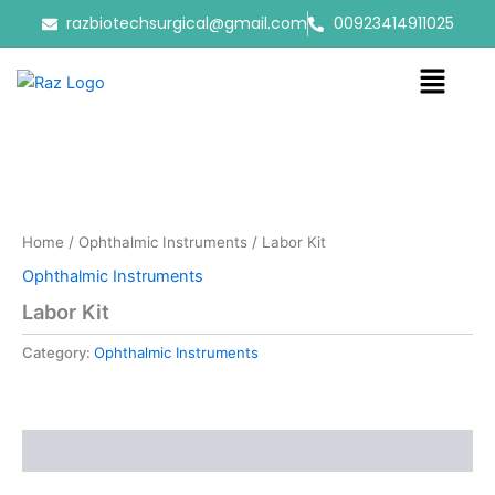
Skip
razbiotechsurgical@gmail.com
00923414911025
to
content
Menu
Home
/
Ophthalmic Instruments
/ Labor Kit
Ophthalmic Instruments
Labor Kit
Category:
Ophthalmic Instruments
Reviews (0)