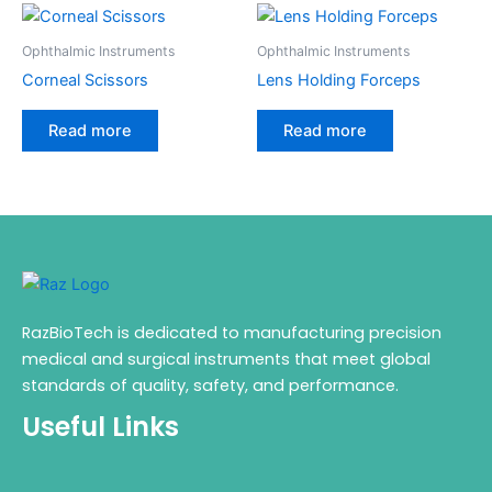
Ophthalmic Instruments
Ophthalmic Instruments
Corneal Scissors
Lens Holding Forceps
Read more
Read more
RazBioTech is dedicated to manufacturing precision
medical and surgical instruments that meet global
standards of quality, safety, and performance.
Useful Links