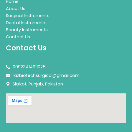
Home
About Us
Surgical Instruments
Dental Instruments
Beauty Instruments
Contact Us
Contact Us
00923414911025
razbiotechsurgical@gmail.com
Sialkot, Punjab, Pakistan