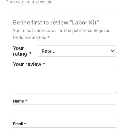
There are no reviews yet.
Be the first to review “Labor Kit”
Your email address will not be published.
Required
fields are marked
*
Your
rating
*
Your review
*
Name
*
Email
*