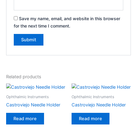
Save my name, email, and website in this browser
for the next time I comment.
Related products
Ophthalmic Instruments
Ophthalmic Instruments
Castroviejo Needle Holder
Castroviejo Needle Holder
Read more
Read more