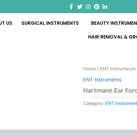
UT US
SURGICAL INSTRUMENTS
BEAUTY INSTRUME
HAIR REMOVAL & G
Home
/
ENT Instruments
ENT Instruments
Hartmann Ear For
Category:
ENT Instrumen