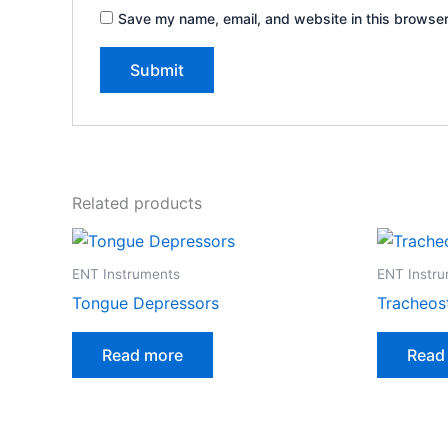
Save my name, email, and website in this browser
Related products
ENT Instruments
ENT Instr
Tongue Depressors
Tracheos
Read more
Read