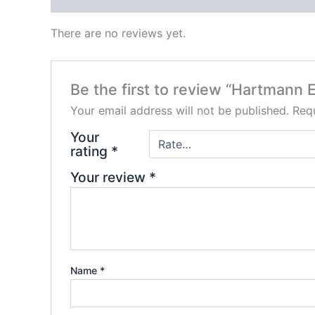
There are no reviews yet.
Be the first to review “Hartmann 
Your email address will not be published.
Requ
Your
rating
*
Your review
*
Name
*