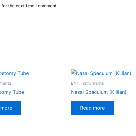
 for the next time I comment.
uments
ENT Instruments
tomy Tube
Nasal Speculum (Killian)
 more
Read more