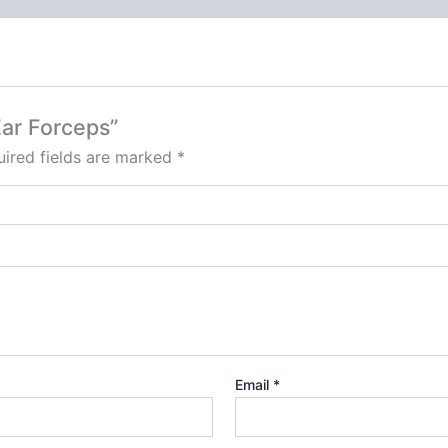
Ear Forceps”
ired fields are marked
*
Email
*