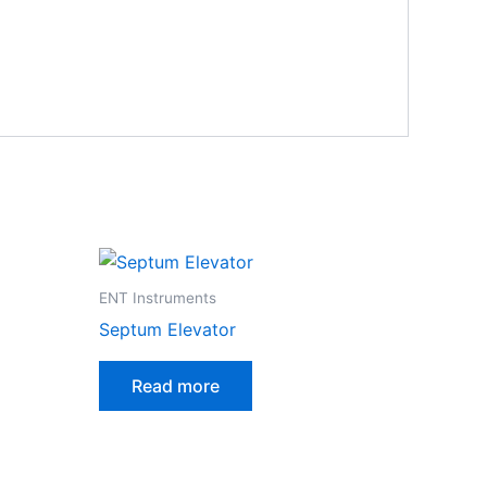
ENT Instruments
Septum Elevator
Read more