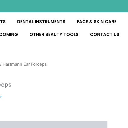
NTS
DENTAL INSTRUMENTS
FACE & SKIN CARE
ROOMING
OTHER BEAUTY TOOLS
CONTACT US
/ Hartmann Ear Forceps
ceps
ts