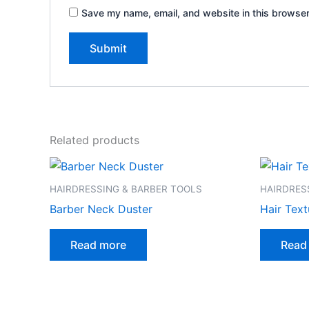
Save my name, email, and website in this browser
Related products
HAIRDRESSING & BARBER TOOLS
HAIRDRES
Barber Neck Duster
Hair Text
Read more
Read