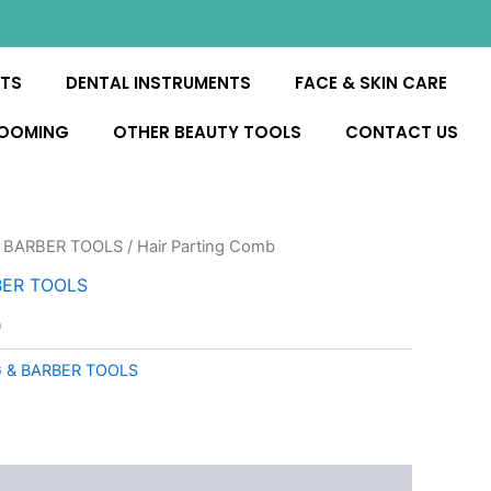
NTS
DENTAL INSTRUMENTS
FACE & SKIN CARE
ROOMING
OTHER BEAUTY TOOLS
CONTACT US
 BARBER TOOLS
/ Hair Parting Comb
BER TOOLS
b
 & BARBER TOOLS