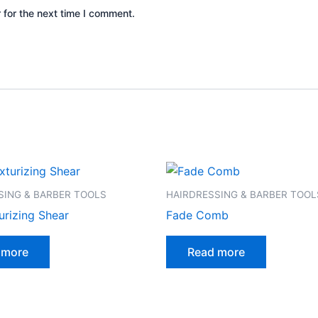
 for the next time I comment.
SING & BARBER TOOLS
HAIRDRESSING & BARBER TOOL
urizing Shear
Fade Comb
 more
Read more