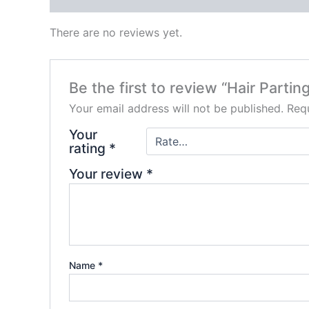
There are no reviews yet.
Be the first to review “Hair Parti
Your email address will not be published.
Requ
Your
rating
*
Your review
*
Name
*