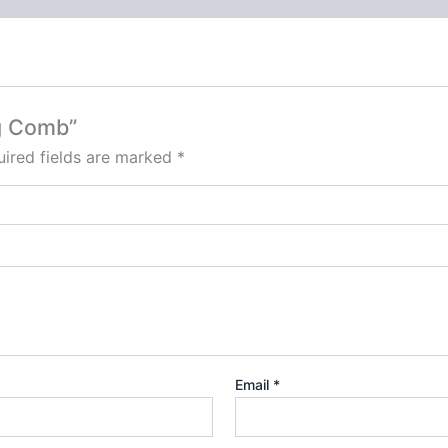
ng Comb”
ired fields are marked
*
Email
*