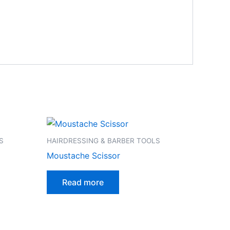
S
HAIRDRESSING & BARBER TOOLS
Moustache Scissor
Read more