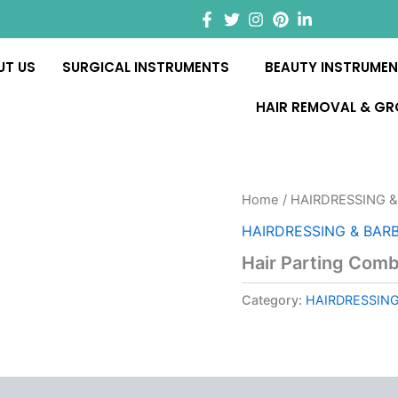
UT US
SURGICAL INSTRUMENTS
BEAUTY INSTRUME
HAIR REMOVAL & G
Home
/
HAIRDRESSING &
HAIRDRESSING & BAR
Hair Parting Com
Category:
HAIRDRESSING