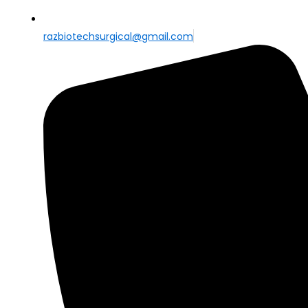
razbiotechsurgical@gmail.com