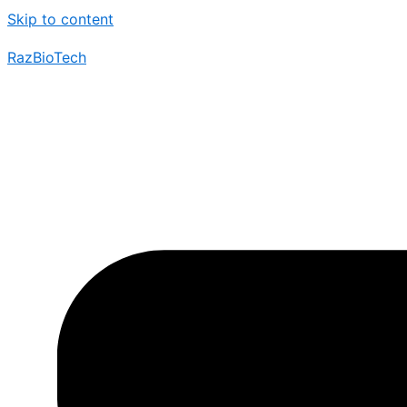
Skip to content
RazBioTech