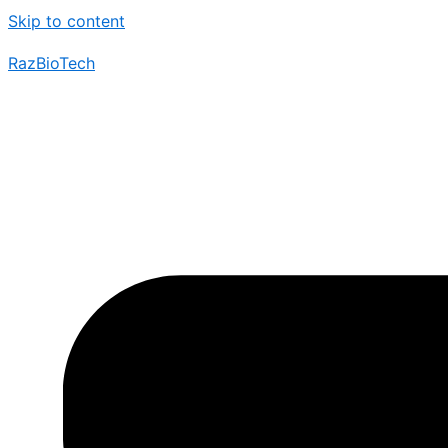
Skip to content
RazBioTech