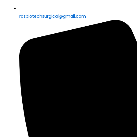
razbiotechsurgical@gmail.com