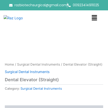
Skip
razbiotechsurgical@gmail.com
00923414911025
to
content
Menu
Home
/
Surgical Dental Instruments
/ Dental Elevator (Straight)
Surgical Dental Instruments
Dental Elevator (Straight)
Category:
Surgical Dental Instruments