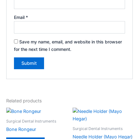
Email
*
Save my name, email, and website in this browser
for the next time I comment.
Related products
Surgical Dental Instruments
Surgical Dental Instruments
Bone Rongeur
Needle Holder (Mayo Hegar)