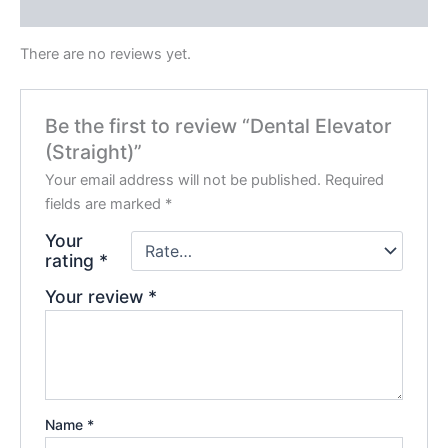
Reviews (0)
There are no reviews yet.
Be the first to review “Dental Elevator
(Straight)”
Your email address will not be published.
Required
fields are marked
*
Your
rating
*
Your review
*
Name
*