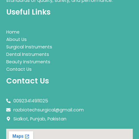
standards of quality, safety, and performance.
Useful Links
Home
About Us
Surgical Instruments
Dental Instruments
Beauty Instruments
Contact Us
Contact Us
00923414911025
razbiotechsurgical@gmail.com
Sialkot, Punjab, Pakistan