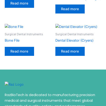
Read more
Read more
Surgical Dental Instruments
Surgical Dental Instruments
Bone File
Dental Elevator (Cryers)
Read more
Read more
RazBioTech is dedicated to manufacturing precision
medical and surgical instruments that meet global