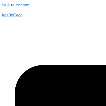
Skip to content
RazBioTech