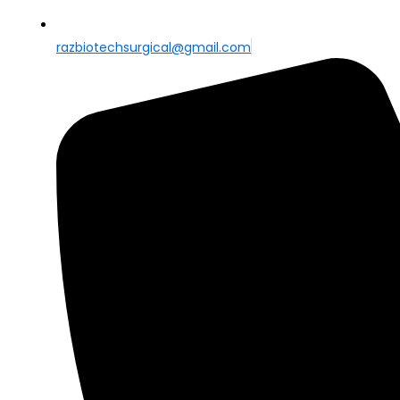
razbiotechsurgical@gmail.com