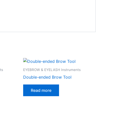
ts
EYEBROW & EYELASH Instruments
Double-ended Brow Tool
Read more