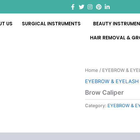
UT US
SURGICAL INSTRUMENTS
BEAUTY INSTRUME
HAIR REMOVAL & G
Home
/
EYEBROW & EYEL
EYEBROW & EYELASH I
Brow Caliper
Category:
EYEBROW & EY