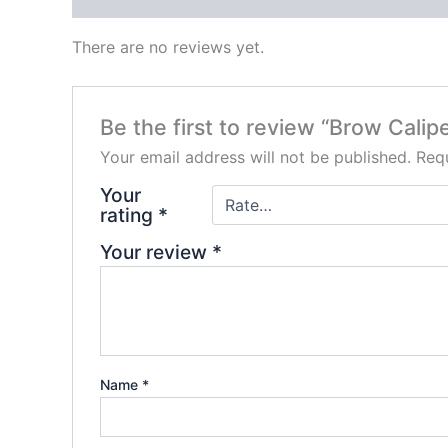
There are no reviews yet.
Be the first to review “Brow Calipe
Your email address will not be published.
Requ
Your
rating
*
Your review
*
Name
*