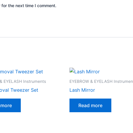
 for the next time I comment.
 EYELASH Instruments
EYEBROW & EYELASH Instrumen
oval Tweezer Set
Lash Mirror
 more
Read more