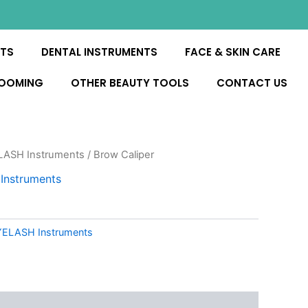
NTS
DENTAL INSTRUMENTS
FACE & SKIN CARE
ROOMING
OTHER BEAUTY TOOLS
CONTACT US
ASH Instruments
/ Brow Caliper
nstruments
ELASH Instruments