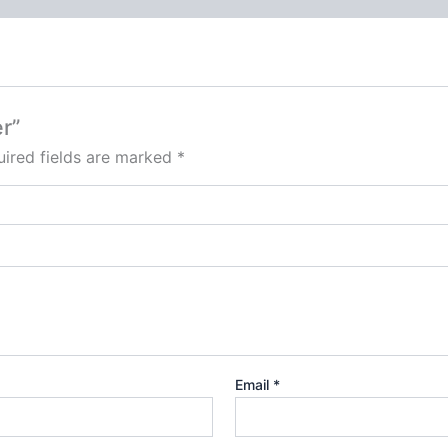
r”
ired fields are marked
*
Email
*