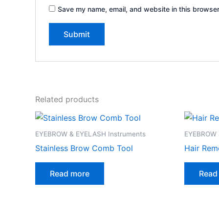
Save my name, email, and website in this browser
Related products
EYEBROW & EYELASH Instruments
EYEBROW &
Stainless Brow Comb Tool
Hair Rem
Read more
Read