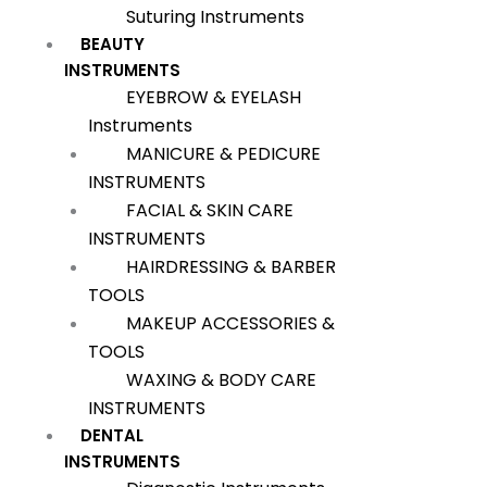
Suturing Instruments
BEAUTY
INSTRUMENTS
EYEBROW & EYELASH
Instruments
MANICURE & PEDICURE
INSTRUMENTS
FACIAL & SKIN CARE
INSTRUMENTS
HAIRDRESSING & BARBER
TOOLS
MAKEUP ACCESSORIES &
TOOLS
WAXING & BODY CARE
INSTRUMENTS
DENTAL
INSTRUMENTS