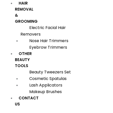
HAIR
REMOVAL
&
GROOMING
Electric Facial Hair
Removers
Nose Hair Trimmers
Eyebrow Trimmers
OTHER
BEAUTY
TOOLS
Beauty Tweezers Set
Cosmetic Spatulas
Lash Applicators
Makeup Brushes
CONTACT
US