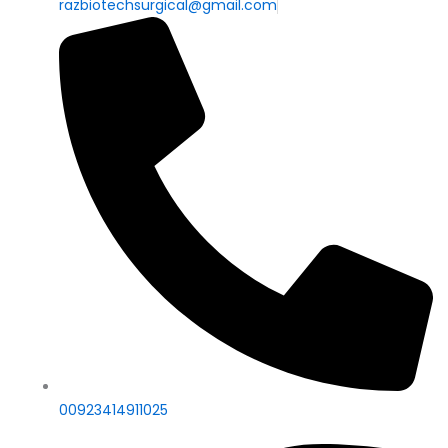
razbiotechsurgical@gmail.com
00923414911025