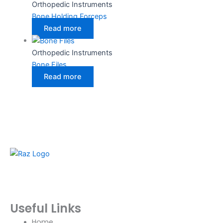
Orthopedic Instruments
Bone Holding Forceps
Read more
Orthopedic Instruments
Bone Files
Read more
RazBioTech is dedicated to manufacturing precision
medical and surgical instruments that meet global
standards of quality, safety, and performance.
Useful Links
Home