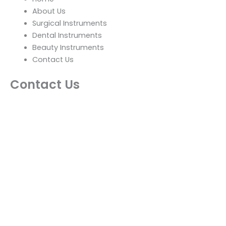
About Us
Surgical Instruments
Dental Instruments
Beauty Instruments
Contact Us
Contact Us