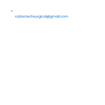
razbiotechsurgical@gmail.com