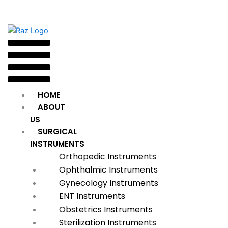
HOME
ABOUT
US
SURGICAL
INSTRUMENTS
Orthopedic Instruments
Ophthalmic Instruments
Gynecology Instruments
ENT Instruments
Obstetrics Instruments
Sterilization Instruments