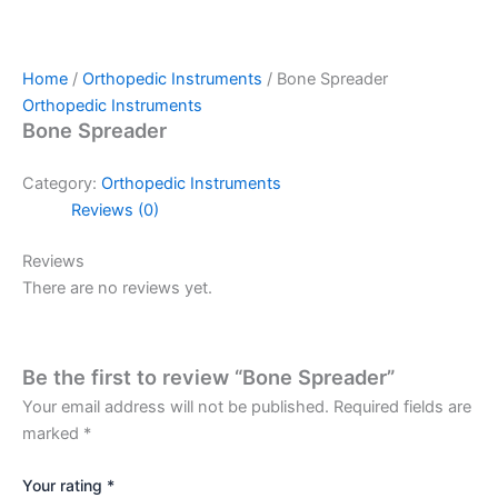
Home
/
Orthopedic Instruments
/ Bone Spreader
Orthopedic Instruments
Bone Spreader
Category:
Orthopedic Instruments
Reviews (0)
Reviews
There are no reviews yet.
Be the first to review “Bone Spreader”
Your email address will not be published.
Required fields are
marked
*
Your rating
*