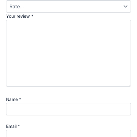
Your review
*
Name
*
Email
*