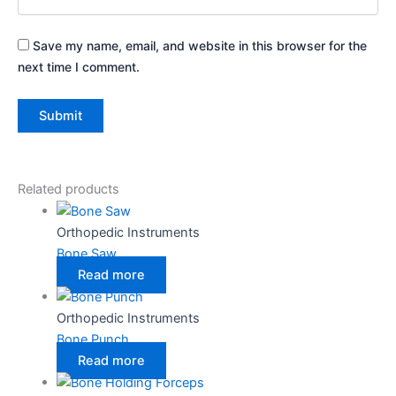
Save my name, email, and website in this browser for the
next time I comment.
Related products
Orthopedic Instruments
Bone Saw
Read more
Orthopedic Instruments
Bone Punch
Read more