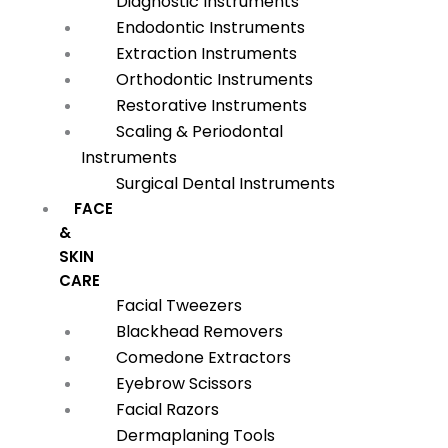
Diagnostic Instruments
Endodontic Instruments
Extraction Instruments
Orthodontic Instruments
Restorative Instruments
Scaling & Periodontal
Instruments
Surgical Dental Instruments
FACE
&
SKIN
CARE
Facial Tweezers
Blackhead Removers
Comedone Extractors
Eyebrow Scissors
Facial Razors
Dermaplaning Tools