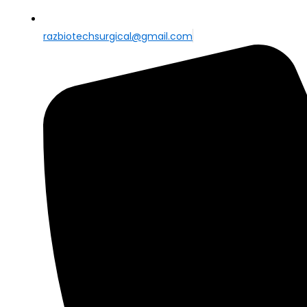
razbiotechsurgical@gmail.com