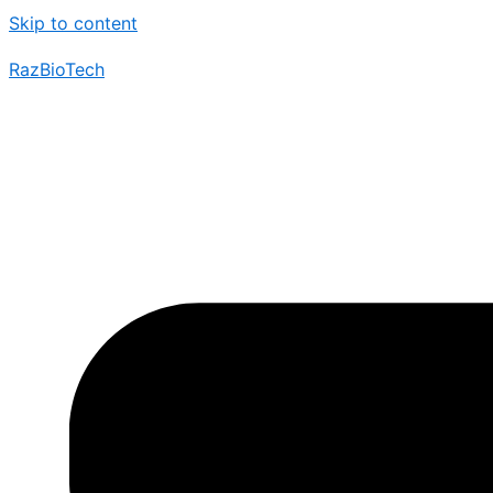
Skip to content
RazBioTech