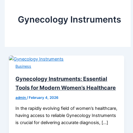
Gynecology Instruments
Business
Gynecology Instruments: Essential
Tools for Modern Women’s Healthcare
admin
/
February 4, 2026
In the rapidly evolving field of women’s healthcare,
having access to reliable Gynecology Instruments
is crucial for delivering accurate diagnosis, […]