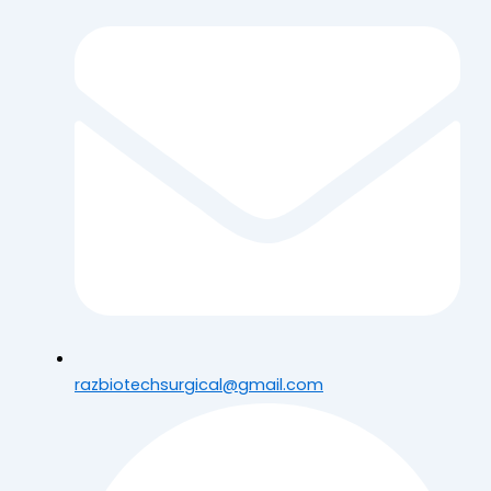
razbiotechsurgical@gmail.com