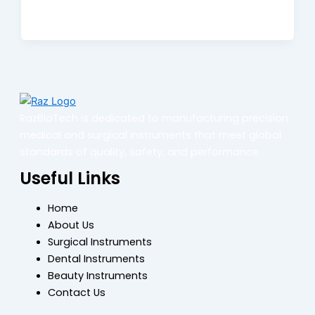
RazBioTech is dedicated to manufacturing precision
medical and surgical instruments that meet global
standards of quality, safety, and performance.
Useful Links
Home
About Us
Surgical Instruments
Dental Instruments
Beauty Instruments
Contact Us