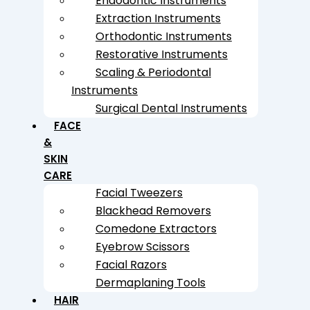
Endodontic Instruments
Extraction Instruments
Orthodontic Instruments
Restorative Instruments
Scaling & Periodontal
Instruments
Surgical Dental Instruments
FACE
&
SKIN
CARE
Facial Tweezers
Blackhead Removers
Comedone Extractors
Eyebrow Scissors
Facial Razors
Dermaplaning Tools
HAIR