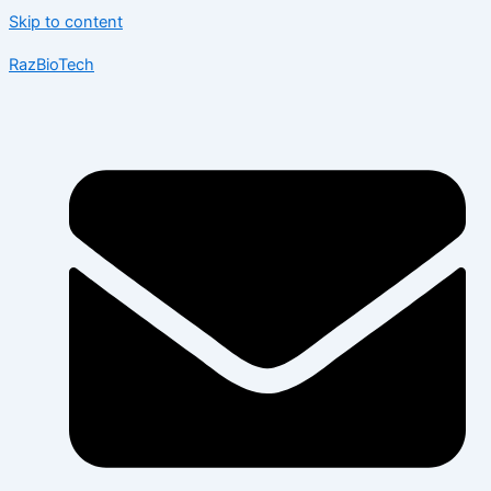
Skip to content
RazBioTech