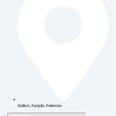
Sialkot, Punjab, Pakistan