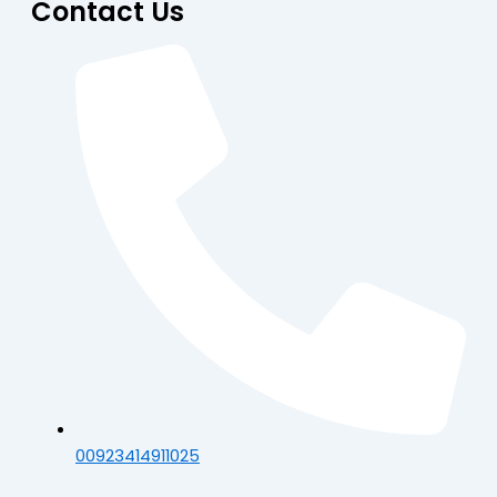
Contact Us
00923414911025