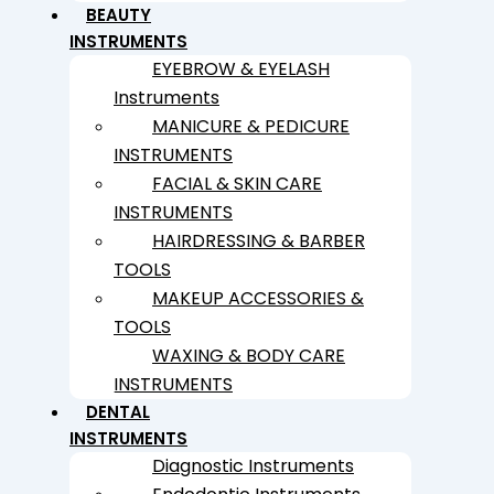
BEAUTY
INSTRUMENTS
EYEBROW & EYELASH
Instruments
MANICURE & PEDICURE
INSTRUMENTS
FACIAL & SKIN CARE
INSTRUMENTS
HAIRDRESSING & BARBER
TOOLS
MAKEUP ACCESSORIES &
TOOLS
WAXING & BODY CARE
INSTRUMENTS
DENTAL
INSTRUMENTS
Diagnostic Instruments