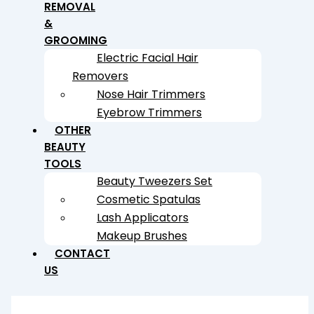
REMOVAL
&
GROOMING
Electric Facial Hair
Removers
Nose Hair Trimmers
Eyebrow Trimmers
OTHER
BEAUTY
TOOLS
Beauty Tweezers Set
Cosmetic Spatulas
Lash Applicators
Makeup Brushes
CONTACT
US