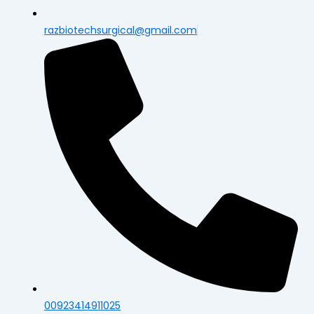
razbiotechsurgical@gmail.com
00923414911025