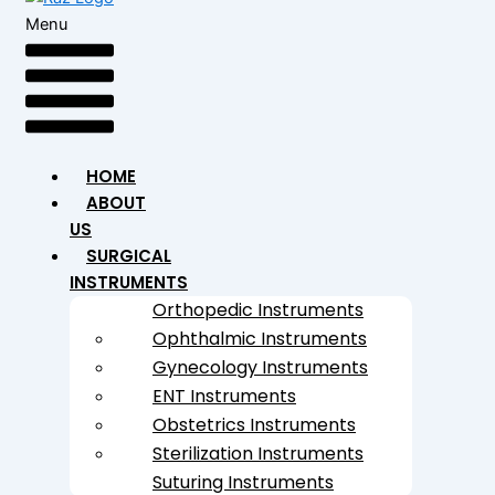
Menu
HOME
ABOUT
US
SURGICAL
INSTRUMENTS
Orthopedic Instruments
Ophthalmic Instruments
Gynecology Instruments
ENT Instruments
Obstetrics Instruments
Sterilization Instruments
Suturing Instruments